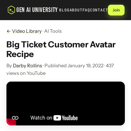
GEN AI UNIVERSITY
BLOG
ABOUT
FAQ
CONTACT
Join
← Video Library
· AI Tools
Big Ticket Customer Avatar
Recipe
By
Darby Rollins
· Published January 19, 2022 · 437
views on YouTube