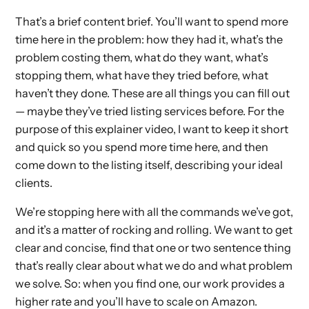
That’s a brief content brief. You’ll want to spend more
time here in the problem: how they had it, what’s the
problem costing them, what do they want, what’s
stopping them, what have they tried before, what
haven’t they done. These are all things you can fill out
— maybe they’ve tried listing services before. For the
purpose of this explainer video, I want to keep it short
and quick so you spend more time here, and then
come down to the listing itself, describing your ideal
clients.
We’re stopping here with all the commands we’ve got,
and it’s a matter of rocking and rolling. We want to get
clear and concise, find that one or two sentence thing
that’s really clear about what we do and what problem
we solve. So: when you find one, our work provides a
higher rate and you’ll have to scale on Amazon.