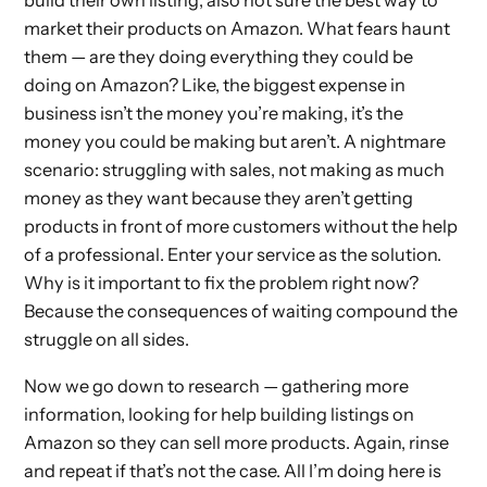
build their own listing, also not sure the best way to
market their products on Amazon. What fears haunt
them — are they doing everything they could be
doing on Amazon? Like, the biggest expense in
business isn’t the money you’re making, it’s the
money you could be making but aren’t. A nightmare
scenario: struggling with sales, not making as much
money as they want because they aren’t getting
products in front of more customers without the help
of a professional. Enter your service as the solution.
Why is it important to fix the problem right now?
Because the consequences of waiting compound the
struggle on all sides.
Now we go down to research — gathering more
information, looking for help building listings on
Amazon so they can sell more products. Again, rinse
and repeat if that’s not the case. All I’m doing here is