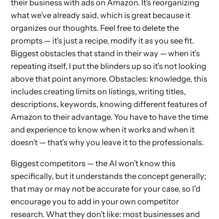
their business with ads on Amazon. It’s reorganizing
what we’ve already said, which is great because it
organizes our thoughts. Feel free to delete the
prompts — it’s just a recipe, modify it as you see fit.
Biggest obstacles that stand in their way — when it’s
repeating itself, I put the blinders up so it’s not looking
above that point anymore. Obstacles: knowledge, this
includes creating limits on listings, writing titles,
descriptions, keywords, knowing different features of
Amazon to their advantage. You have to have the time
and experience to know when it works and when it
doesn’t — that’s why you leave it to the professionals.
Biggest competitors — the AI won’t know this
specifically, but it understands the concept generally;
that may or may not be accurate for your case, so I’d
encourage you to add in your own competitor
research. What they don’t like: most businesses and