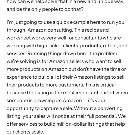
how can we help solve that in a new and unique way,
and be the only people to do that?
I’m just going to use a quick example here to run you
through: Amazon consulting. This recipe and
worksheet works very well for consultants who are
working with high-ticket clients, products, offers, and
services. Running things down here: the problem
we’re solving is for Amazon sellers who want to sell
more products on Amazon but don’t have the time or
experience to build all of their Amazon listings to sell
their products to more customers. This is critical
because the listing is the most important part of when
someone is browsing on Amazon — it’s your
opportunity to capture a sale. Without a converting
listing, your sales will not be at their full potential. We
offer services to build million-dollar listings that help
our clients scale.