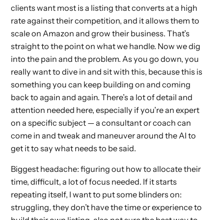
clients want most is a listing that converts at a high
rate against their competition, and it allows them to
scale on Amazon and grow their business. That’s
straight to the point on what we handle. Now we dig
into the pain and the problem. As you go down, you
really want to dive in and sit with this, because this is
something you can keep building on and coming
back to again and again. There’s a lot of detail and
attention needed here, especially if you’re an expert
on a specific subject — a consultant or coach can
come in and tweak and maneuver around the AI to
get it to say what needs to be said.
Biggest headache: figuring out how to allocate their
time, difficult, a lot of focus needed. If it starts
repeating itself, I want to put some blinders on:
struggling, they don’t have the time or experience to