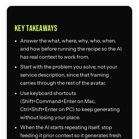
KEY TAKEAWAYS
Answer the what, where, why, who, when,
and how before running the recipe so the AI
has real context to work from.
Start with the problem you solve, not your
service description, since that framing
carries through the rest of the avatar.
Use keyboard shortcuts
(Shift+Command+Enter on Mac,
Ctrl+Shift+Enter on PC) to keep generating
without losing your place.
When the AI starts repeating itself, stop
feeding it prior context so it generates fresh