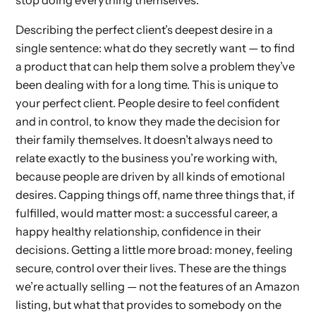
Describing the perfect client’s deepest desire in a
single sentence: what do they secretly want — to find
a product that can help them solve a problem they’ve
been dealing with for a long time. This is unique to
your perfect client. People desire to feel confident
and in control, to know they made the decision for
their family themselves. It doesn’t always need to
relate exactly to the business you’re working with,
because people are driven by all kinds of emotional
desires. Capping things off, name three things that, if
fulfilled, would matter most: a successful career, a
happy healthy relationship, confidence in their
decisions. Getting a little more broad: money, feeling
secure, control over their lives. These are the things
we’re actually selling — not the features of an Amazon
listing, but what that provides to somebody on the