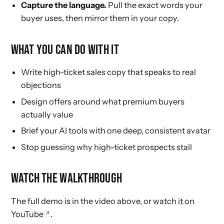
Capture the language.
Pull the exact words your
buyer uses, then mirror them in your copy.
WHAT YOU CAN DO WITH IT
Write high-ticket sales copy that speaks to real
objections
Design offers around what premium buyers
actually value
Brief your AI tools with one deep, consistent avatar
Stop guessing why high-ticket prospects stall
WATCH THE WALKTHROUGH
The full demo is in the video above, or
watch it on
YouTube
.