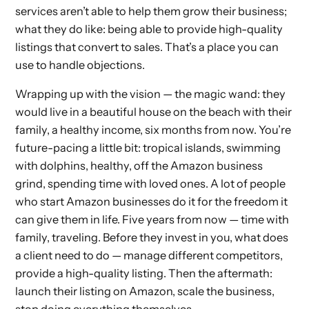
services aren’t able to help them grow their business;
what they do like: being able to provide high-quality
listings that convert to sales. That’s a place you can
use to handle objections.
Wrapping up with the vision — the magic wand: they
would live in a beautiful house on the beach with their
family, a healthy income, six months from now. You’re
future-pacing a little bit: tropical islands, swimming
with dolphins, healthy, off the Amazon business
grind, spending time with loved ones. A lot of people
who start Amazon businesses do it for the freedom it
can give them in life. Five years from now — time with
family, traveling. Before they invest in you, what does
a client need to do — manage different competitors,
provide a high-quality listing. Then the aftermath:
launch their listing on Amazon, scale the business,
stop doing everything themselves.