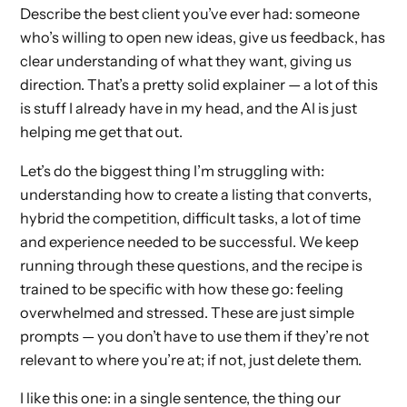
Describe the best client you’ve ever had: someone
who’s willing to open new ideas, give us feedback, has
clear understanding of what they want, giving us
direction. That’s a pretty solid explainer — a lot of this
is stuff I already have in my head, and the AI is just
helping me get that out.
Let’s do the biggest thing I’m struggling with:
understanding how to create a listing that converts,
hybrid the competition, difficult tasks, a lot of time
and experience needed to be successful. We keep
running through these questions, and the recipe is
trained to be specific with how these go: feeling
overwhelmed and stressed. These are just simple
prompts — you don’t have to use them if they’re not
relevant to where you’re at; if not, just delete them.
I like this one: in a single sentence, the thing our