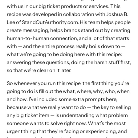
with us in our big ticket products or services. This
recipe was developed in collaboration with Joshua B.
Lee of StandOutAuthority.com. His team helps people
create messaging, helps brands stand out by creating
human-to-human connection, and a lot of that starts
with — and the entire process really boils down to —
what we’re going to be doing here with this recipe:
answering these questions, doing the harsh stuff first,
so that we’re clear on it later.
So whenever you run this recipe, the first thing you’re
going to do is fill out the what, where, why, who, when,
and how. I’ve included some extra prompts here,
because what we really want to do — the key to selling
any big ticket item — is understanding what problem
someone wants to solve right now. What’s the most
urgent thing that they’re facing or experiencing, and