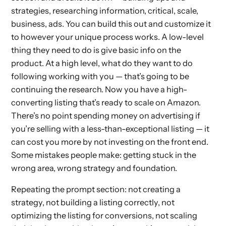
strategies, researching information, critical, scale,
business, ads. You can build this out and customize it
to however your unique process works. A low-level
thing they need to do is give basic info on the
product. At a high level, what do they want to do
following working with you — that’s going to be
continuing the research. Now you have a high-
converting listing that’s ready to scale on Amazon.
There’s no point spending money on advertising if
you’re selling with a less-than-exceptional listing — it
can cost you more by not investing on the front end.
Some mistakes people make: getting stuck in the
wrong area, wrong strategy and foundation.
Repeating the prompt section: not creating a
strategy, not building a listing correctly, not
optimizing the listing for conversions, not scaling