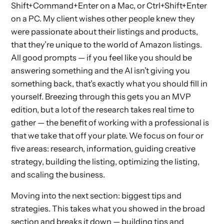
Shift+Command+Enter on a Mac, or Ctrl+Shift+Enter
on a PC. My client wishes other people knew they
were passionate about their listings and products,
that they’re unique to the world of Amazon listings.
All good prompts — if you feel like you should be
answering something and the AI isn’t giving you
something back, that’s exactly what you should fill in
yourself. Breezing through this gets you an MVP
edition, but a lot of the research takes real time to
gather — the benefit of working with a professional is
that we take that off your plate. We focus on four or
five areas: research, information, guiding creative
strategy, building the listing, optimizing the listing,
and scaling the business.
Moving into the next section: biggest tips and
strategies. This takes what you showed in the broad
section and breaks it down — building tips and