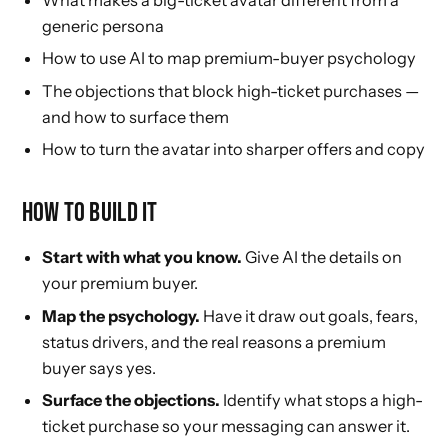
generic persona
How to use AI to map premium-buyer psychology
The objections that block high-ticket purchases —
and how to surface them
How to turn the avatar into sharper offers and copy
HOW TO BUILD IT
Start with what you know.
Give AI the details on
your premium buyer.
Map the psychology.
Have it draw out goals, fears,
status drivers, and the real reasons a premium
buyer says yes.
Surface the objections.
Identify what stops a high-
ticket purchase so your messaging can answer it.