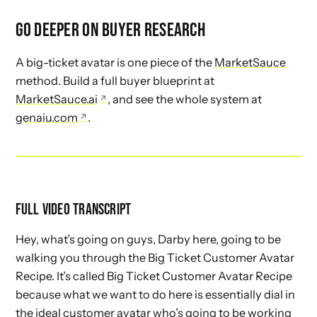
GO DEEPER ON BUYER RESEARCH
A big-ticket avatar is one piece of the
MarketSauce
method. Build a full buyer blueprint at
MarketSauce.ai
, and see the whole system at
genaiu.com
.
FULL VIDEO TRANSCRIPT
Hey, what’s going on guys, Darby here, going to be
walking you through the Big Ticket Customer Avatar
Recipe. It’s called Big Ticket Customer Avatar Recipe
because what we want to do here is essentially dial in
the ideal customer avatar who’s going to be working