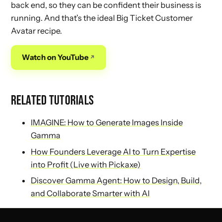
back end, so they can be confident their business is
running. And that’s the ideal Big Ticket Customer
Avatar recipe.
Watch on YouTube
RELATED TUTORIALS
IMAGINE: How to Generate Images Inside
Gamma
How Founders Leverage AI to Turn Expertise
into Profit (Live with Pickaxe)
Discover Gamma Agent: How to Design, Build,
and Collaborate Smarter with AI