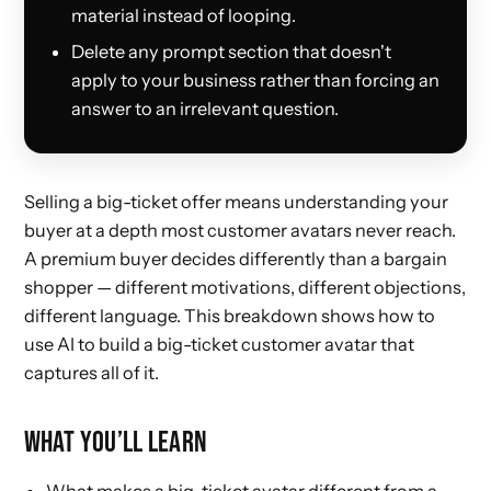
material instead of looping.
Delete any prompt section that doesn't
apply to your business rather than forcing an
answer to an irrelevant question.
Selling a big-ticket offer means understanding your
buyer at a depth most customer avatars never reach.
A premium buyer decides differently than a bargain
shopper — different motivations, different objections,
different language. This breakdown shows how to
use AI to build a big-ticket customer avatar that
captures all of it.
WHAT YOU’LL LEARN
What makes a big-ticket avatar different from a