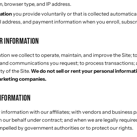
, browser type, and IP address.
ation
you provide voluntarily or that is collected automatica
 address, and payment information when you enroll, subscri
R INFORMATION
ion we collect to operate, maintain, and improve the Site; to
 and communications you request; to process transactions; 
ty of the Site.
We do not sell or rent your personal informat
arketing companies.
NFORMATION
information with our affiliates; with vendors and business 
 our behalf under contract; and when we are legally required
pelled by government authorities or to protect our rights.