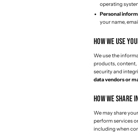
operating system
Personal inform
your name, email
HOW WE USE YOU
We use the informat
products, content,
security and integri
data vendors or m
HOW WE SHARE I
We may share your 
perform services on
including when com