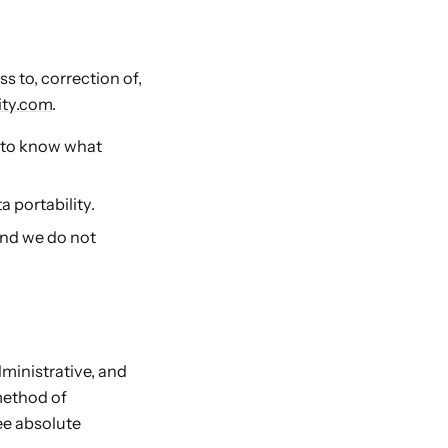
 to, correction of,
ity.com
.
t to know what
 portability.
and we do not
ministrative, and
method of
ee absolute