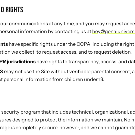
ND RIGHTS
 our communications at any time, and you may request access
 personal information by contacting us at
hey@genaiunivers
ents
have specific rights under the CCPA, including the righ
tion we collect, to request access, and to request deletion.
PR jurisdictions
have rights to transparency, access, and data
13
may not use the Site without verifiable parental consent, 
t personal information from children under 13.
ecurity program that includes technical, organizational, ad
sures designed to protect the information we maintain. No 
orage is completely secure, however, and we cannot guarant