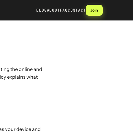
BLOG
ABOUT
FAQ
CONTACT
Join
siting the online and
licy explains what
 as your device and