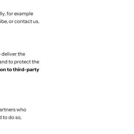
lly, for example
be, or contact us.
 deliver the
and to protect the
ion to third-party
partners who
 to do so,