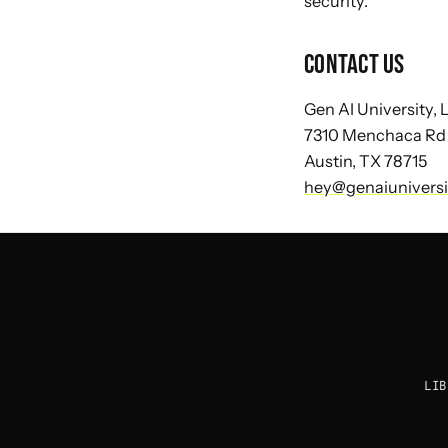
security.
CONTACT US
Gen AI University,
7310 Menchaca Rd
Austin, TX 78715
hey@genaiunivers
LIB