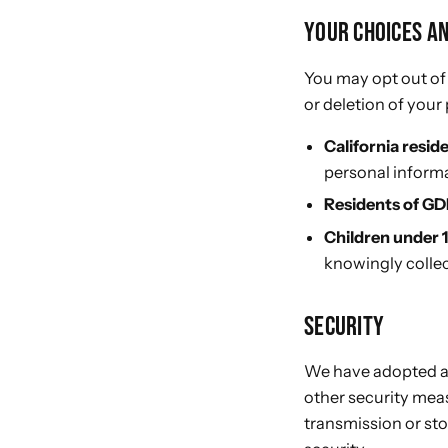
YOUR CHOICES A
You may opt out of
or deletion of your
California resid
personal informa
Residents of GD
Children under 
knowingly collec
SECURITY
We have adopted a s
other security mea
transmission or st