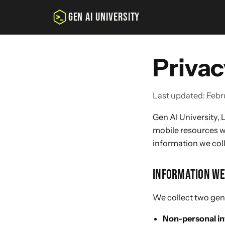
GEN AI UNIVERSITY
Privac
Last updated: Febr
Gen AI University, L
mobile resources we
information we coll
INFORMATION WE
We collect two gene
Non-personal i