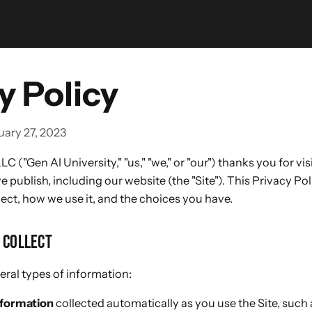
y Policy
uary 27, 2023
LC ("Gen AI University," "us," "we," or "our") thanks you for vi
 publish, including our website (the "Site"). This Privacy Po
ect, how we use it, and the choices you have.
 COLLECT
ral types of information:
nformation
collected automatically as you use the Site, such