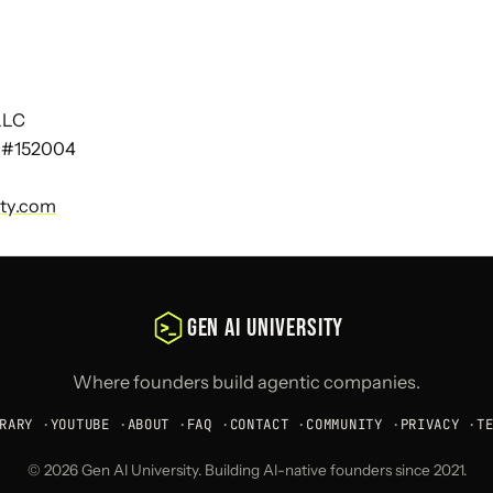
 LLC
 #152004
ity.com
GEN AI UNIVERSITY
Where founders build agentic companies.
RARY
·
YOUTUBE
·
ABOUT
·
FAQ
·
CONTACT
·
COMMUNITY
·
PRIVACY
·
T
© 2026 Gen AI University. Building AI-native founders since 2021.