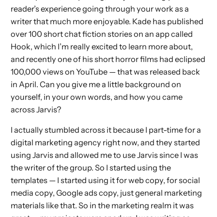
reader’s experience going through your work as a
writer that much more enjoyable. Kade has published
over 100 short chat fiction stories on an app called
Hook, which I’m really excited to learn more about,
and recently one of his short horror films had eclipsed
100,000 views on YouTube — that was released back
in April. Can you give me a little background on
yourself, in your own words, and how you came
across Jarvis?
I actually stumbled across it because I part-time for a
digital marketing agency right now, and they started
using Jarvis and allowed me to use Jarvis since I was
the writer of the group. So I started using the
templates — I started using it for web copy, for social
media copy, Google ads copy, just general marketing
materials like that. So in the marketing realm it was