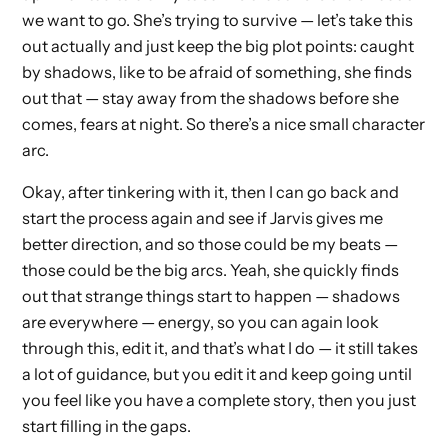
we want to go. She’s trying to survive — let’s take this
out actually and just keep the big plot points: caught
by shadows, like to be afraid of something, she finds
out that — stay away from the shadows before she
comes, fears at night. So there’s a nice small character
arc.
Okay, after tinkering with it, then I can go back and
start the process again and see if Jarvis gives me
better direction, and so those could be my beats —
those could be the big arcs. Yeah, she quickly finds
out that strange things start to happen — shadows
are everywhere — energy, so you can again look
through this, edit it, and that’s what I do — it still takes
a lot of guidance, but you edit it and keep going until
you feel like you have a complete story, then you just
start filling in the gaps.