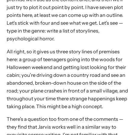
just try to plot it out point by point. I have seven plot
points here, at least we can come up with an outline.
Let’s stick with four and see what we get. Let’s see —
type in the genre: write a list of storylines,
psychological horror.
All right, so it gives us three story lines of premises
here: a group of teenagers going into the woods for
Halloween weekend and getting lost looking for their
cabin; you’re driving down a country road and see an
abandoned, broken-down house on the side of the
road; your plane crashes in front of a small village, and
throughout your time there strange happenings keep
taking place. This might be a high concept.
There’s a question too from one of the comments —
they find that Jarvis works well in a similar way to
exquisite corpse writing. I’m not familiar with that