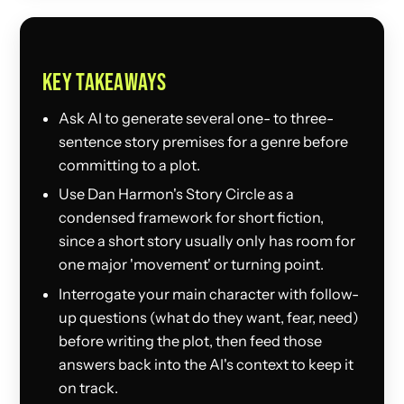
KEY TAKEAWAYS
Ask AI to generate several one- to three-
sentence story premises for a genre before
committing to a plot.
Use Dan Harmon's Story Circle as a
condensed framework for short fiction,
since a short story usually only has room for
one major 'movement' or turning point.
Interrogate your main character with follow-
up questions (what do they want, fear, need)
before writing the plot, then feed those
answers back into the AI's context to keep it
on track.