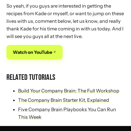
So yeah, if you guys are interested in getting the
recipes from Kade or myself, or want to jump on these
lives with us, comment below, let us know, and really
thank Kade for his time coming in with us today. And I
will see you guys all at the next live.
Watch on YouTube
RELATED TUTORIALS
Build Your Company Brain: The Full Workshop
The Company Brain Starter Kit, Explained
Five Company Brain Playbooks You Can Run
This Week