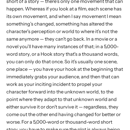
short of a story — there’s only one movement that can
happen. Whereas if you look at a film, each scene has
its own movement, and when I say movement I mean
something’s changed, something has altered the
character’s perception or world to where it’s not the
same anymore — they can’t go back. In a movie or a
novel you’ll have many instances of that; in a 5,000-
word story, or a Hook story that’s a thousand words,
you can only do that once. So it’s usually one scene,
one place — you have your hook at the beginning that
immediately grabs your audience, and then that can
work as your inciting incident to propel your
character forward into the unknown world, to the
point where they adapt to that unknown world and
either survive it or don’t survive it — regardless, they
come out the other end having changed for better or
worse. For a 5,000-word or thousand-word short
story, you have to make sure the plot is always being