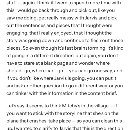
stuff — again, I think if I were to spend more time with
this I would go back through and pick out, like you
saw me doing, get really messy with Jarvis and pick
out the sentences and pieces that I thought were
engaging, that I really enjoyed, that I thought the
story was going down and continue to flesh out those
pieces. So even though it’s fast brainstorming, it’s kind
of going in a different direction, but again, you don’t
have to stare at a blank page and wonder where
should I go, where can I go — you can go one way, and
if you don’t like where Jarvis is going, you can put it
and ask another question to go a different way, or you
can tinker with the information in the content brief.
Let’s say it seems to think Mitchy’s in the village — if
you want to stick with the storyline that she’s on the
plane that crashes, take place — so you can clean this
up. I wanted to clarify to Jarvis that this is the direction