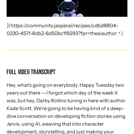
](
https://community.jasper.ai/recipes/cdbd8804-
0230-457f-8db2-6d50bc1f9293?fpr=theaiauthor
)
FULL VIDEO TRANSCRIPT
Hey, what’s going on everybody. Happy Tuesday two
years out there — I forgot which day of the week it
was, but hey, Darby Rollins tuning in here with author
Kade Scott. We’re going to be having kind of a deep-
dive conversation on developing fiction stories using
Jarvis, using AI, weaving that into character
development, storytelling, and just making your