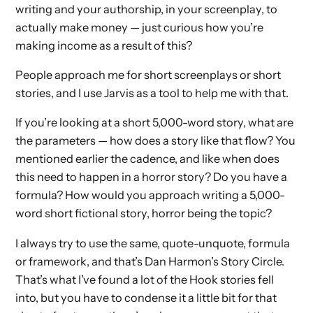
writing and your authorship, in your screenplay, to
actually make money — just curious how you’re
making income as a result of this?
People approach me for short screenplays or short
stories, and I use Jarvis as a tool to help me with that.
If you’re looking at a short 5,000-word story, what are
the parameters — how does a story like that flow? You
mentioned earlier the cadence, and like when does
this need to happen in a horror story? Do you have a
formula? How would you approach writing a 5,000-
word short fictional story, horror being the topic?
I always try to use the same, quote-unquote, formula
or framework, and that’s Dan Harmon’s Story Circle.
That’s what I’ve found a lot of the Hook stories fell
into, but you have to condense it a little bit for that