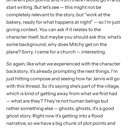
start writing. But let’s see — this might not be
completely relevant to the story, but “work at the
bakery, ready for what happens at night” — so I’m just
giving context. You can ask if it relates to the
character itself, but maybe you should ask this: what’s
some background, why does Mitchy get on the
plane? Sorry, I came for a church — interesting.
So again, like what we experienced with the character
backstory, it’s already prompting the next things. I’m
just hitting compose and seeing how far Jarvis will go
with this thread. So it’s saying she’s part of the village,
which is kind of getting away from what we first had
— what are they? They’re not human beings but
rather something else — ghosts, ghosts, it’s a good
ghost story. Right now it’s getting into a flood
narrative, so we have a big chunk of plot points and