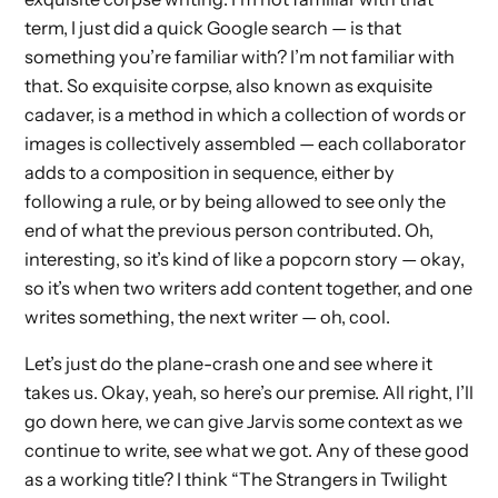
term, I just did a quick Google search — is that
something you’re familiar with? I’m not familiar with
that. So exquisite corpse, also known as exquisite
cadaver, is a method in which a collection of words or
images is collectively assembled — each collaborator
adds to a composition in sequence, either by
following a rule, or by being allowed to see only the
end of what the previous person contributed. Oh,
interesting, so it’s kind of like a popcorn story — okay,
so it’s when two writers add content together, and one
writes something, the next writer — oh, cool.
Let’s just do the plane-crash one and see where it
takes us. Okay, yeah, so here’s our premise. All right, I’ll
go down here, we can give Jarvis some context as we
continue to write, see what we got. Any of these good
as a working title? I think “The Strangers in Twilight