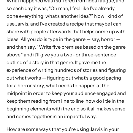
What happened was I suffered from idea fatigue, and
so each day it was, “Oh man, I feel like I’ve already
done everything, what’s another idea?” Now I kind of
use Jarvis, and I’ve created a recipe that maybe I can
share with people afterwards that helps come up with
ideas. All you do is type in the genre — say, horror —
and then say, “Write five premises based on the genre
above,” and it’ll give you a two- or three-sentence
outline of a story in that genre. It gave me the
experience of writing hundreds of stories and figuring
out what works — figuring out what’s a good pacing
for a horror story, what needs to happen at the
midpoint in order to keep your audience engaged and
keep them reading from line to line, how do I tie in the
beginning elements with the end so it all makes sense
and comes together in an impactful way.
How are some ways that you’re using Jarvis in your