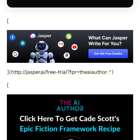
[
](
http://jasper.ai/free-trial?fpr=theaiauthor
)
[