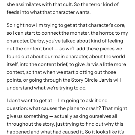
she assimilates with that cult. So the terror kind of
feeds into what that character wants.
So right now I’m trying to get at that character’s core,
so I can start to connect the monster, the horror, to my
character. Darby, you’ve talked about kind of feeling
out the content brief — so we’ll add these pieces we
found out about our main character, about the world
itself, into the content brief, to give Jarvis a little more
context, so that when we start plotting out those
points, or going through the Story Circle, Jarvis will
understand what we’re trying to do.
I don’t want to get at — I’m going to ask it one
question: what causes the plane to crash? That might
give us something — actually asking ourselves all
throughout the story, just trying to find out why this
happened and what had caused it. So it looks like it’s