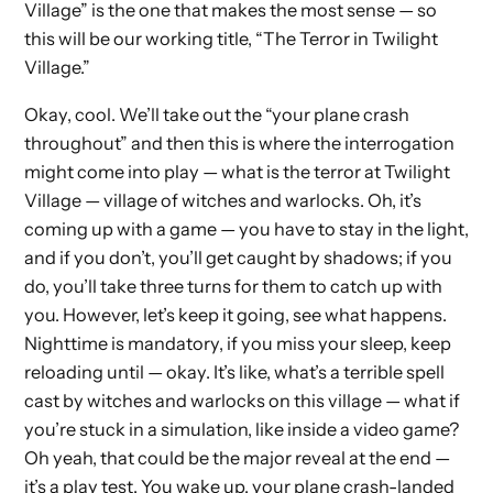
Village” is the one that makes the most sense — so
this will be our working title, “The Terror in Twilight
Village.”
Okay, cool. We’ll take out the “your plane crash
throughout” and then this is where the interrogation
might come into play — what is the terror at Twilight
Village — village of witches and warlocks. Oh, it’s
coming up with a game — you have to stay in the light,
and if you don’t, you’ll get caught by shadows; if you
do, you’ll take three turns for them to catch up with
you. However, let’s keep it going, see what happens.
Nighttime is mandatory, if you miss your sleep, keep
reloading until — okay. It’s like, what’s a terrible spell
cast by witches and warlocks on this village — what if
you’re stuck in a simulation, like inside a video game?
Oh yeah, that could be the major reveal at the end —
it’s a play test. You wake up, your plane crash-landed