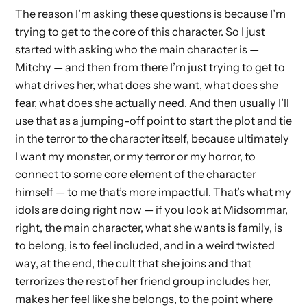
The reason I’m asking these questions is because I’m
trying to get to the core of this character. So I just
started with asking who the main character is —
Mitchy — and then from there I’m just trying to get to
what drives her, what does she want, what does she
fear, what does she actually need. And then usually I’ll
use that as a jumping-off point to start the plot and tie
in the terror to the character itself, because ultimately
I want my monster, or my terror or my horror, to
connect to some core element of the character
himself — to me that’s more impactful. That’s what my
idols are doing right now — if you look at Midsommar,
right, the main character, what she wants is family, is
to belong, is to feel included, and in a weird twisted
way, at the end, the cult that she joins and that
terrorizes the rest of her friend group includes her,
makes her feel like she belongs, to the point where