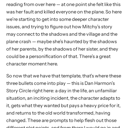
reading from over here — at one point she felt like this
was her fault and killed everyone on the plane. So here
we’re starting to get into some deeper character
issues, and trying to figure out how Mitchy’s story
may connect to the shadows and the village and the
plane crash — maybe she’s haunted by the shadows
of her parents, by the shadows of her sister, and they
could be a personification of that. There’s a great
character moment here.
So now that we have that template, that’s where these
three bullets come into play — this is Dan Harmon’s
Story Circle right here: a day in the life, an unfamiliar
situation, an inciting incident, the character adapts to
it, gets what they wanted but pays a heavy price for it,
and returns to the old world transformed, having
changed. These are prompts to help flesh out those
different plot points, and from there I would go in and