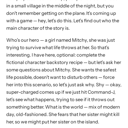
in a small village in the middle of the night, but you
don’t remember getting on the plane. It’s coming up
with a game — hey, let’s do this. Let’s find out who the
main character of the story is.
Who’s our hero — a girl named Mitchy, she was just
trying to survive what life throws at her. So that’s
interesting. I have here, optional: complete the
fictional character backstory recipe — but let’s ask her
some questions about Mitchy. She wants the safest
life possible, doesn’t want to disturb others — force
her into this scenario, so let’s just ask why. Shy — okay,
super-charged comes up if we just hit Command-J,
let’s see what happens, trying to see if it throws out
something better. What is the world — mix of modern
day, old-fashioned. She fears that her sister might kill
her, so we might put her sister on the island.