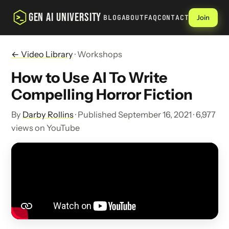
GEN AI UNIVERSITY
BLOG
ABOUT
FAQ
CONTACT
Join
← Video Library
· Workshops
How to Use AI To Write
Compelling Horror Fiction
By
Darby Rollins
· Published September 16, 2021 · 6,977
views on YouTube