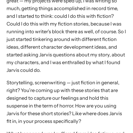
great — my projects were sped up, I was writing so
much, getting things accomplished in record time,
and I started to think: could I do this with fiction?
Could I do this with my fiction stories, because I was
running into writer’s block there as well, of course. So I
just started tinkering around with different fiction
ideas, different character development ideas, and
started asking Jarvis questions about my story, about
my characters, and I was enthralled by what I found
Jarvis could do.
Storytelling, screenwriting — just fiction in general,
right? You’re coming up with these stories that are
designed to capture our feelings and hold this
suspense in the term of horror. How are you using
Jarvis for these short stories? Like where does Jarvis
fit in, in your process specifically?