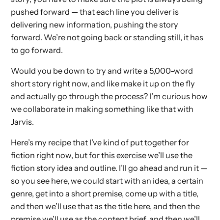
pushed forward — that each line you deliver is
delivering new information, pushing the story
forward. We’re not going back or standing still, it has
to go forward.
Would you be down to try and write a 5,000-word
short story right now, and like make it up on the fly
and actually go through the process? I’m curious how
we collaborate in making something like that with
Jarvis.
Here’s my recipe that I’ve kind of put together for
fiction right now, but for this exercise we’ll use the
fiction story idea and outline. I’ll go ahead and run it —
so you see here, we could start with an idea, a certain
genre, get into a short premise, come up with a title,
and then we’ll use that as the title here, and then the
premise we’ll use as the content brief, and then we’ll