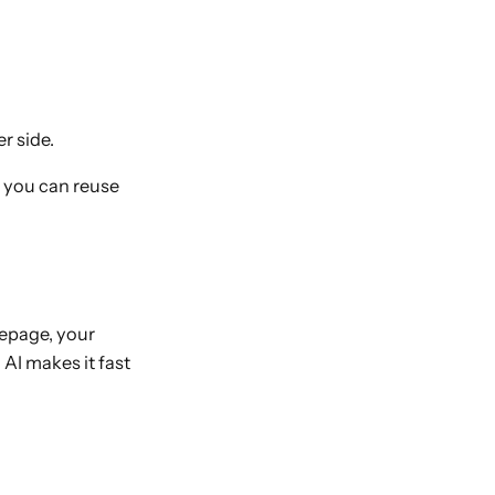
r side.
e you can reuse
epage, your
 AI makes it fast