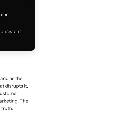
r is
consistent
rand as the
t disrupts it,
 customer
marketing. The
 truth.