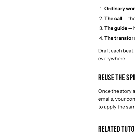
Ordinary wor
The call
— the
The guide
— h
The transfor
Draft each beat,
everywhere.
REUSE THE SP
Once the story 
emails, your con
to apply the sam
RELATED TUTO