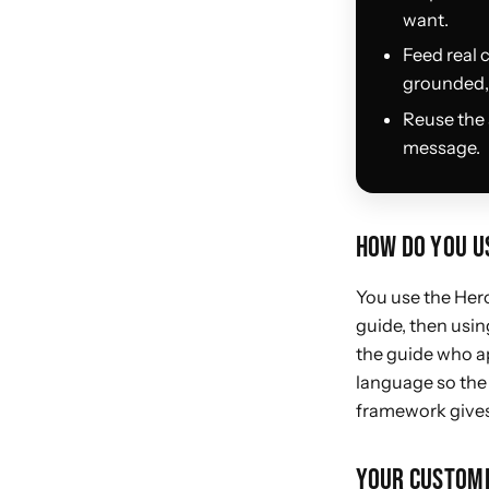
want.
Feed real 
grounded, 
Reuse the 
message.
HOW DO YOU US
You use the Hero
guide, then using
the guide who ap
language so the 
framework gives 
YOUR CUSTOME