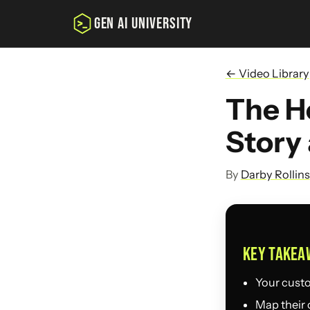
GEN AI UNIVERSITY
← Video Library
The He
Story
By
Darby Rollins
KEY TAKEA
Your custom
Map their 