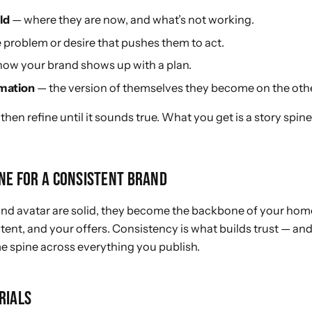
ld
— where they are now, and what’s not working.
 problem or desire that pushes them to act.
ow your brand shows up with a plan.
mation
— the version of themselves they become on the othe
 then refine until it sounds true. What you get is a story spin
INE FOR A CONSISTENT BRAND
and avatar are solid, they become the backbone of your hom
tent, and your offers. Consistency is what builds trust — and
e spine across everything you publish.
RIALS