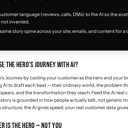
customer language (reviews, calls, DMs) to the AI so the avata
not invented.
same story spine across your site, emails, and content for a 
E THE HERO’S JOURNEY WITH AI?
’s Journey by casting your customer as the hero and your b
 AI to draft each beat — their ordinary world, the problem tha
pears, and the transformation they reach. Feed the AI real
story is grounded in how people actually talk, not generic 
structure; the AI gives speed; your real customer data gives
R IS THE HERO — NOT YOU