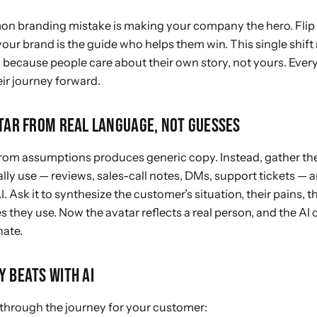
 branding mistake is making your company the hero. Flip i
 your brand is the guide who helps them win. This single shif
because people care about their own story, not yours. Every
ir
journey forward.
ATAR FROM REAL LANGUAGE, NOT GUESSES
 from assumptions produces generic copy. Instead, gather th
ly use — reviews, sales-call notes, DMs, support tickets — a
I. Ask it to synthesize the customer’s situation, their pains, t
s they use. Now the avatar reflects a real person, and the AI c
nate.
Y BEATS WITH AI
through the journey for your customer: