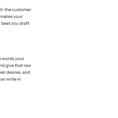
t: the customer
t makes your
 beat you draft
e words your
nd give that raw
heir desires, and
an write in