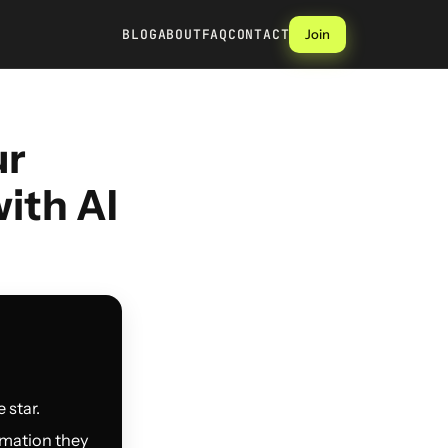
BLOG
ABOUT
FAQ
CONTACT
Join
ur
ith AI
 star.
rmation they