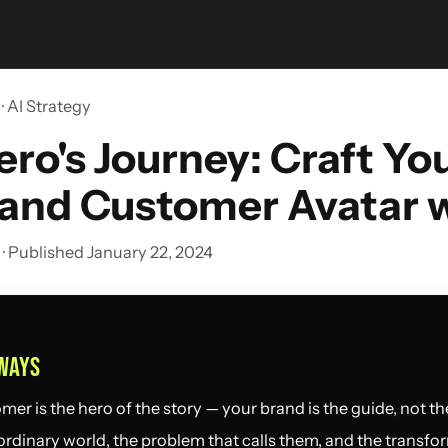
· AI Strategy
ro's Journey: Craft Yo
 and Customer Avatar w
· Published January 22, 2024
WAYS
er is the hero of the story — your brand is the guide, not the
ordinary world, the problem that calls them, and the transfo