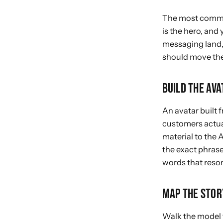
The most common
is the hero, and
messaging land, 
should move
the
BUILD THE AV
An avatar built
customers actual
material to the A
the exact phrase
words that reso
MAP THE STOR
Walk the model 