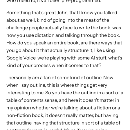
who I need to, it’s all been pre-programmed.
Something that’s great John, that I know you talked
about as well, kind of going into the meat of the
challenge people actually face to write the book, was
how you use dictation and talking through the book.
How do you speak an entire book, are there ways that
you go about it that actually structure it, like using
Google Voice, we’re playing with some AI stuff, what’s
kind of your process when it comes to that?
I personally am a fan of some kind of outline. Now
when I say outline, this is where things get very
interesting to me. So you have the outline in a sort of a
table of contents sense, and here it doesn’t matter in
my opinion whether we’re talking about a fiction or a
non-fiction book, it doesn’t really matter, but having
that outline, having that structure in sort of a table of