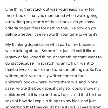
One thing that stuck out was your reason why for
these books, that you mentioned when we’re going
out writing any storm of these books, do you have
criteria or qualifiers for getting this, like how do you
define whether it’s even worth your time to write it?
My thinking depends on what part of my business
we’re talking about. Some of it’s just, I’ll call it like a
legacy or feel-good thing, or something that I want to
do just because I’m scratching an itch or I want to
maybe tweak and test and tune something up. So I’ve
written, and I’ve actually written three or four
children’s books where I wrote them out, and in one
case I wrote the book specifically so I could show my
children what it is I do and how I do it. I did that for the
sake of how do I explain things to my kids, and just
something that they would have 10, 20, 30 years from