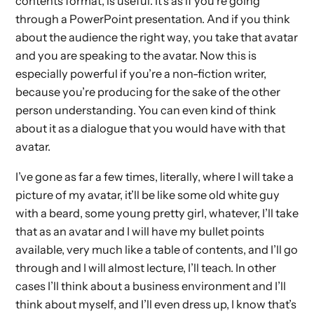
contents format, is useful. It’s as if you’re going
through a PowerPoint presentation. And if you think
about the audience the right way, you take that avatar
and you are speaking to the avatar. Now this is
especially powerful if you’re a non-fiction writer,
because you’re producing for the sake of the other
person understanding. You can even kind of think
about it as a dialogue that you would have with that
avatar.
I’ve gone as far a few times, literally, where I will take a
picture of my avatar, it’ll be like some old white guy
with a beard, some young pretty girl, whatever, I’ll take
that as an avatar and I will have my bullet points
available, very much like a table of contents, and I’ll go
through and I will almost lecture, I’ll teach. In other
cases I’ll think about a business environment and I’ll
think about myself, and I’ll even dress up, I know that’s