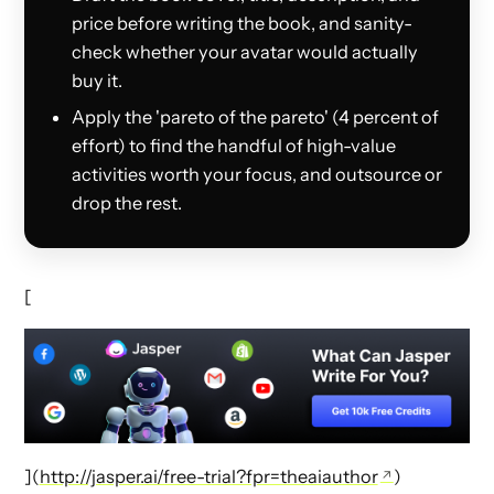
price before writing the book, and sanity-
check whether your avatar would actually
buy it.
Apply the 'pareto of the pareto' (4 percent of
effort) to find the handful of high-value
activities worth your focus, and outsource or
drop the rest.
[
](
http://jasper.ai/free-trial?fpr=theaiauthor
)