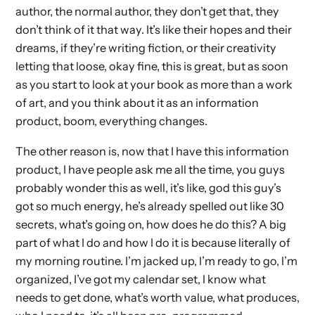
author, the normal author, they don’t get that, they
don’t think of it that way. It’s like their hopes and their
dreams, if they’re writing fiction, or their creativity
letting that loose, okay fine, this is great, but as soon
as you start to look at your book as more than a work
of art, and you think about it as an information
product, boom, everything changes.
The other reason is, now that I have this information
product, I have people ask me all the time, you guys
probably wonder this as well, it’s like, god this guy’s
got so much energy, he’s already spelled out like 30
secrets, what’s going on, how does he do this? A big
part of what I do and how I do it is because literally of
my morning routine. I’m jacked up, I’m ready to go, I’m
organized, I’ve got my calendar set, I know what
needs to get done, what’s worth value, what produces,