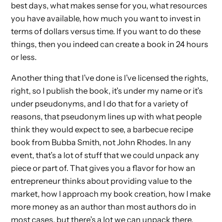
best days, what makes sense for you, what resources
you have available, how much you want to invest in
terms of dollars versus time. If you want to do these
things, then you indeed can create a book in 24 hours
or less.
Another thing that I’ve done is I’ve licensed the rights,
right, so I publish the book, it’s under my name or it’s
under pseudonyms, and I do that for a variety of
reasons, that pseudonym lines up with what people
think they would expect to see, a barbecue recipe
book from Bubba Smith, not John Rhodes. In any
event, that’s a lot of stuff that we could unpack any
piece or part of. That gives you a flavor for how an
entrepreneur thinks about providing value to the
market, how I approach my book creation, how I make
more money as an author than most authors do in
most cases, but there’s a lot we can unpack there.