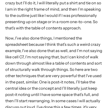
crazy but I’ll do it, I will literally put a shirt and tie on so
I am in the right frame of mind, and then I’m speaking
to the outline just like I would if I was professionally
presenting up on stage or in a room one-to-one. So
that’s with the table of contents approach.
Now, I’ve also done things, I mentioned the
spreadsheet because I think that’s such a weird crazy
example, I’ve also done that as well, and I’m not saying
like cell C7, I’m not saying that, but I can kind of walk
down through almost like a table of contents and sort
of structurally walk through things. So here are two
other techniques that are very powerful that I’ve used
in the past, similar. One is post-it notes, I’ll take the
central idea or the concept and I’ll literally just keep
post-it noting until I have some space that’s full, and
then I’ll start rearranging. In some cases I will actually
discuss out loud, I’ve done this a few times, it’s very