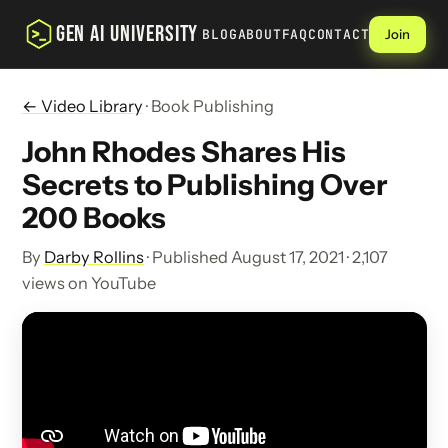
GEN AI UNIVERSITY
BLOG
ABOUT
FAQ
CONTACT
Join
← Video Library
· Book Publishing
John Rhodes Shares His
Secrets to Publishing Over
200 Books
By
Darby Rollins
· Published August 17, 2021 · 2,107
views on YouTube