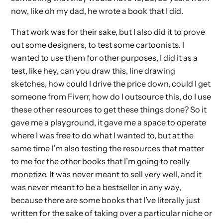
now, like oh my dad, he wrote a book that I did.
That work was for their sake, but I also did it to prove
out some designers, to test some cartoonists. I
wanted to use them for other purposes, I did it as a
test, like hey, can you draw this, line drawing
sketches, how could I drive the price down, could I get
someone from Fiverr, how do I outsource this, do I use
these other resources to get these things done? So it
gave me a playground, it gave me a space to operate
where I was free to do what I wanted to, but at the
same time I’m also testing the resources that matter
to me for the other books that I’m going to really
monetize. It was never meant to sell very well, and it
was never meant to be a bestseller in any way,
because there are some books that I’ve literally just
written for the sake of taking over a particular niche or