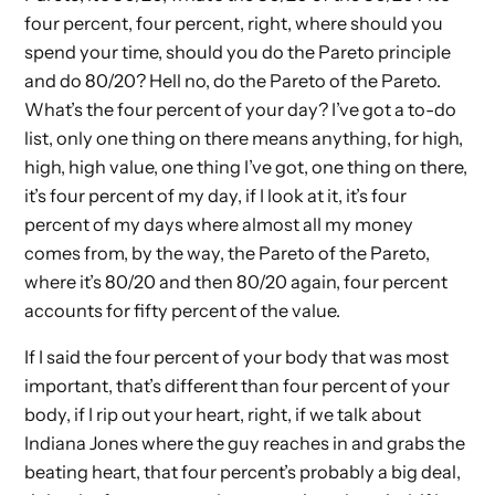
four percent, four percent, right, where should you
spend your time, should you do the Pareto principle
and do 80/20? Hell no, do the Pareto of the Pareto.
What’s the four percent of your day? I’ve got a to-do
list, only one thing on there means anything, for high,
high, high value, one thing I’ve got, one thing on there,
it’s four percent of my day, if I look at it, it’s four
percent of my days where almost all my money
comes from, by the way, the Pareto of the Pareto,
where it’s 80/20 and then 80/20 again, four percent
accounts for fifty percent of the value.
If I said the four percent of your body that was most
important, that’s different than four percent of your
body, if I rip out your heart, right, if we talk about
Indiana Jones where the guy reaches in and grabs the
beating heart, that four percent’s probably a big deal,