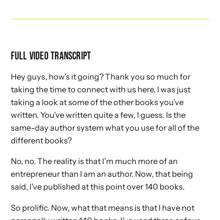
FULL VIDEO TRANSCRIPT
Hey guys, how’s it going? Thank you so much for
taking the time to connect with us here. I was just
taking a look at some of the other books you’ve
written. You’ve written quite a few, I guess. Is the
same-day author system what you use for all of the
different books?
No, no. The reality is that I’m much more of an
entrepreneur than I am an author. Now, that being
said, I’ve published at this point over 140 books.
So prolific. Now, what that means is that I have not