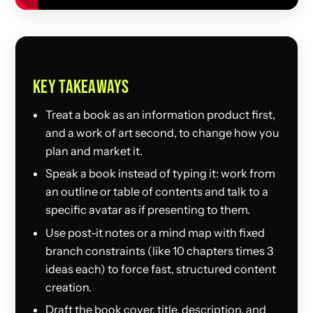
KEY TAKEAWAYS
Treat a book as an information product first,
and a work of art second, to change how you
plan and market it.
Speak a book instead of typing it: work from
an outline or table of contents and talk to a
specific avatar as if presenting to them.
Use post-it notes or a mind map with fixed
branch constraints (like 10 chapters times 3
ideas each) to force fast, structured content
creation.
Draft the book cover, title, description, and