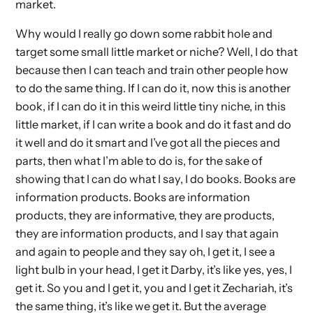
market.
Why would I really go down some rabbit hole and
target some small little market or niche? Well, I do that
because then I can teach and train other people how
to do the same thing. If I can do it, now this is another
book, if I can do it in this weird little tiny niche, in this
little market, if I can write a book and do it fast and do
it well and do it smart and I’ve got all the pieces and
parts, then what I’m able to do is, for the sake of
showing that I can do what I say, I do books. Books are
information products. Books are information
products, they are informative, they are products,
they are information products, and I say that again
and again to people and they say oh, I get it, I see a
light bulb in your head, I get it Darby, it’s like yes, yes, I
get it. So you and I get it, you and I get it Zechariah, it’s
the same thing, it’s like we get it. But the average