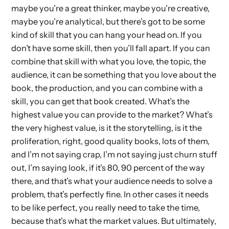
maybe you’re a great thinker, maybe you’re creative,
maybe you’re analytical, but there’s got to be some
kind of skill that you can hang your head on. If you
don’t have some skill, then you’ll fall apart. If you can
combine that skill with what you love, the topic, the
audience, it can be something that you love about the
book, the production, and you can combine with a
skill, you can get that book created. What’s the
highest value you can provide to the market? What’s
the very highest value, is it the storytelling, is it the
proliferation, right, good quality books, lots of them,
and I’m not saying crap, I’m not saying just churn stuff
out, I’m saying look, if it’s 80, 90 percent of the way
there, and that’s what your audience needs to solve a
problem, that’s perfectly fine. In other cases it needs
to be like perfect, you really need to take the time,
because that’s what the market values. But ultimately,