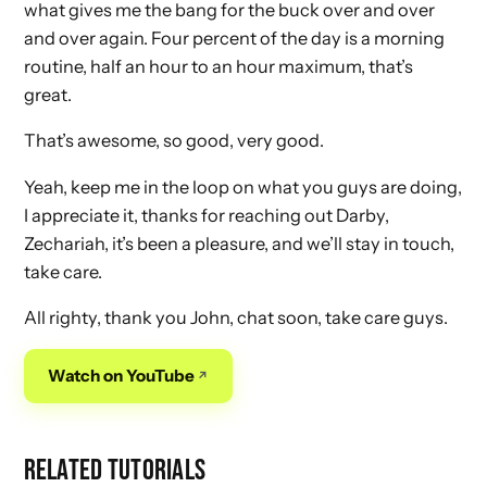
what gives me the bang for the buck over and over
and over again. Four percent of the day is a morning
routine, half an hour to an hour maximum, that’s
great.
That’s awesome, so good, very good.
Yeah, keep me in the loop on what you guys are doing,
I appreciate it, thanks for reaching out Darby,
Zechariah, it’s been a pleasure, and we’ll stay in touch,
take care.
All righty, thank you John, chat soon, take care guys.
Watch on YouTube
RELATED TUTORIALS