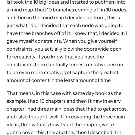
is I took the 10 big ideas and I started to put them into
a mind map. I had 10 branches coming off in 10 nodes,
and then in the mind map I decided up front, this is
just what I do, I decided that each node was going to
have three branches off of it. I knew that, I decided it, I
gave myself constraints. When you give yourself
constraints, you actually blow the doors wide open
for creativity. If you know that you have the
constraints, then it actually forces a creative person
to be even more creative, yet capture the greatest
amount of content in the least amount of time.
That means, in this case with same day book as the
example, I had 10 chapters and then I knew in every
chapter I had three main ideas that I had to get across,
and I also thought, well if I’m covering the three main
ideas, I know that’s how I start the chapter, we’re
gonna cover this, this and this, then I described it in