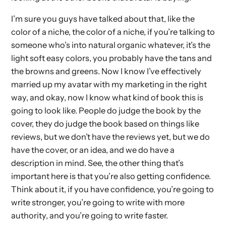
I’m sure you guys have talked about that, like the
color of a niche, the color of a niche, if you’re talking to
someone who’s into natural organic whatever, it’s the
light soft easy colors, you probably have the tans and
the browns and greens. Now I know I’ve effectively
married up my avatar with my marketing in the right
way, and okay, now I know what kind of book this is
going to look like. People do judge the book by the
cover, they do judge the book based on things like
reviews, but we don’t have the reviews yet, but we do
have the cover, or an idea, and we do have a
description in mind. See, the other thing that’s
important here is that you’re also getting confidence.
Think about it, if you have confidence, you’re going to
write stronger, you’re going to write with more
authority, and you’re going to write faster.