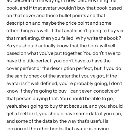
80 percent of the way right now, before writing the
book, and if that avatar wouldn’t buy that book based
on that cover and those bullet points and that
description and maybe the price point and some
other things as well, if that avatar isn’t going to buy via
that marketing, then you failed. Why write the book?
So you should actually know that the book will sell
based on what you’ve put together. You don’t have to
have the title perfect, you don’t have to have the
cover perfect or the description perfect, but if you do
the sanity check of the avatar that you’ve got, if the
avatar isn’t well defined, you’re probably going, I don’t
know if they’re going to buy, I can’t even conceive of
that person buying that. You should be able to go,
yeah, she’s going to buy that because, and you should
get a feel for it, you should have some data if you can,
and some of the data by the way that’s useful is
looking at the other books that avatar is buying.