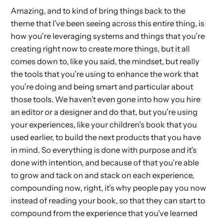
Amazing, and to kind of bring things back to the
theme that I’ve been seeing across this entire thing, is
how you’re leveraging systems and things that you’re
creating right now to create more things, but it all
comes down to, like you said, the mindset, but really
the tools that you’re using to enhance the work that
you’re doing and being smart and particular about
those tools. We haven’t even gone into how you hire
an editor or a designer and do that, but you’re using
your experiences, like your children’s book that you
used earlier, to build the next products that you have
in mind. So everything is done with purpose and it’s
done with intention, and because of that you’re able
to grow and tack on and stack on each experience,
compounding now, right, it’s why people pay you now
instead of reading your book, so that they can start to
compound from the experience that you’ve learned