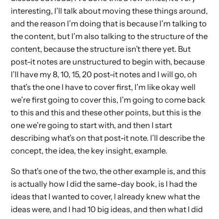
interesting, I’ll talk about moving these things around,
and the reason I’m doing that is because I’m talking to
the content, but I’m also talking to the structure of the
content, because the structure isn’t there yet. But
post-it notes are unstructured to begin with, because
I’ll have my 8, 10, 15, 20 post-it notes and I will go, oh
that’s the one I have to cover first, I’m like okay well
we’re first going to cover this, I’m going to come back
to this and this and these other points, but this is the
one we’re going to start with, and then I start
describing what’s on that post-it note. I’ll describe the
concept, the idea, the key insight, example.
So that’s one of the two, the other example is, and this
is actually how I did the same-day book, is I had the
ideas that I wanted to cover, I already knew what the
ideas were, and I had 10 big ideas, and then what I did