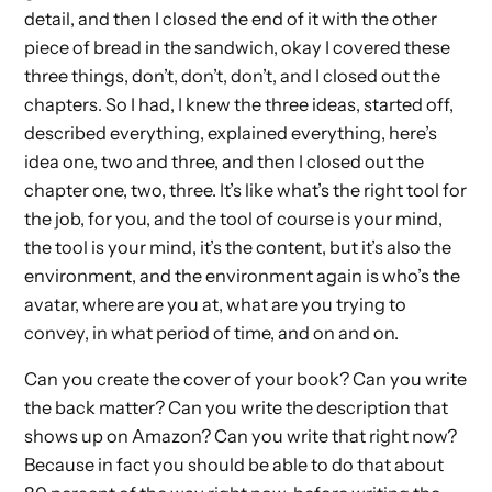
detail, and then I closed the end of it with the other
piece of bread in the sandwich, okay I covered these
three things, don’t, don’t, don’t, and I closed out the
chapters. So I had, I knew the three ideas, started off,
described everything, explained everything, here’s
idea one, two and three, and then I closed out the
chapter one, two, three. It’s like what’s the right tool for
the job, for you, and the tool of course is your mind,
the tool is your mind, it’s the content, but it’s also the
environment, and the environment again is who’s the
avatar, where are you at, what are you trying to
convey, in what period of time, and on and on.
Can you create the cover of your book? Can you write
the back matter? Can you write the description that
shows up on Amazon? Can you write that right now?
Because in fact you should be able to do that about