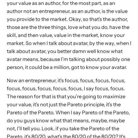
your value as an author, for the most part, as an
author not an entrepreneur, as an author, is the value
you provide to the market. Okay, so that’s the author,
those are the three things, love what you do, have the
skill, and then value, value in the market, know your
market. So when I talk about avatar, by the way, when I
talk about avatar, you better damn well know what
avatar means, because I’m talking about possibly one
person, it could be a million, got to know your avatar.
Now an entrepreneur, it’s focus, focus, focus, focus,
focus, focus, focus, focus, focus, I say focus, focus.
The reason for that is that you’re going to maximize
your value, it’s not just the Pareto principle, it’s the
Pareto of the Pareto. When I say Pareto of the Pareto,
do you guys know what that means, maybe, maybe
not, I’ll tell you. Look, if you take the Pareto of the
Pareto, it’s 80/20, what’s the 80/20 of the 80/20? It’s