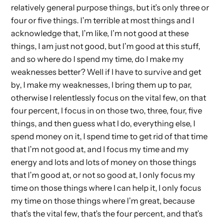
relatively general purpose things, but it’s only three or
four or five things. I’m terrible at most things and I
acknowledge that, I’m like, I’m not good at these
things, I am just not good, but I’m good at this stuff,
and so where do I spend my time, do I make my
weaknesses better? Well if I have to survive and get
by, I make my weaknesses, I bring them up to par,
otherwise I relentlessly focus on the vital few, on that
four percent, I focus in on those two, three, four, five
things, and then guess what I do, everything else, I
spend money on it, I spend time to get rid of that time
that I’m not good at, and I focus my time and my
energy and lots and lots of money on those things
that I’m good at, or not so good at, I only focus my
time on those things where I can help it, I only focus
my time on those things where I’m great, because
that’s the vital few, that’s the four percent, and that’s