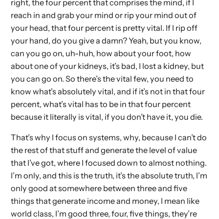
right, the four percent that comprises the mind, if I
reach in and grab your mind or rip your mind out of
your head, that four percent is pretty vital. If I rip off
your hand, do you give a damn? Yeah, but you know,
can you go on, uh-huh, how about your foot, how
about one of your kidneys, it’s bad, I lost a kidney, but
you can go on. So there’s the vital few, you need to
know what’s absolutely vital, and if it’s not in that four
percent, what’s vital has to be in that four percent
because it literally is vital, if you don’t have it, you die.
That’s why I focus on systems, why, because I can’t do
the rest of that stuff and generate the level of value
that I’ve got, where I focused down to almost nothing.
I’m only, and this is the truth, it’s the absolute truth, I’m
only good at somewhere between three and five
things that generate income and money, I mean like
world class, I’m good three, four, five things, they’re