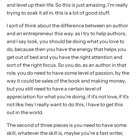
and level up their life. So this is just amazing, I’m really
trying to soak it all in, this is a lot of good stuff.
I sort of think about the difference between an author
and an entrepreneur this way, as I try to help authors,
and I say look, you should be doing what you love to
do, because then you have the energy that helps you
get out of bed and you have the right attention and
sort of the right focus. So you do, as an author in that
role, you do need to have some level of passion, by the
way it could be sales of the book and making money,
but you still need to have a certain level of
appreciation for what you’re doing, if it’s not love, if it’s
not like, hey I really want to do this, I have to get this
out in the world.
The second of three pieces is you need to have some
skill, whatever the skill is, maybe you’re a fast writer,