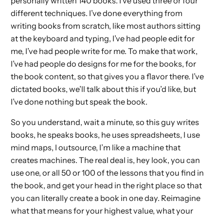
personally written 140 books. I’ve used three or four
different techniques. I’ve done everything from
writing books from scratch, like most authors sitting
at the keyboard and typing, I’ve had people edit for
me, I’ve had people write for me. To make that work,
I’ve had people do designs for me for the books, for
the book content, so that gives you a flavor there. I’ve
dictated books, we’ll talk about this if you’d like, but
I’ve done nothing but speak the book.
So you understand, wait a minute, so this guy writes
books, he speaks books, he uses spreadsheets, I use
mind maps, I outsource, I’m like a machine that
creates machines. The real deal is, hey look, you can
use one, or all 50 or 100 of the lessons that you find in
the book, and get your head in the right place so that
you can literally create a book in one day. Reimagine
what that means for your highest value, what your