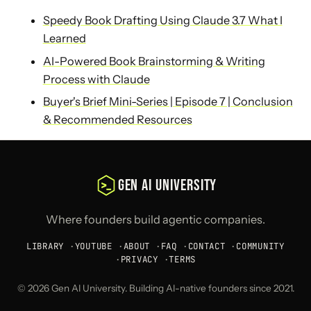
Speedy Book Drafting Using Claude 3.7 What I
Learned
AI-Powered Book Brainstorming & Writing
Process with Claude
Buyer's Brief Mini-Series | Episode 7 | Conclusion
& Recommended Resources
GEN AI UNIVERSITY
Where founders build agentic companies.
LIBRARY
·
YOUTUBE
·
ABOUT
·
FAQ
·
CONTACT
·
COMMUNITY
·
PRIVACY
·
TERMS
© 2026 Gen AI University. Building AI-native founders since 2021.