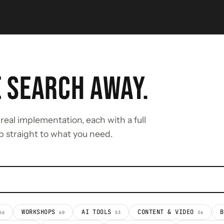
E SEARCH AWAY.
real implementation, each with a full
p straight to what you need.
WORKSHOPS
AI TOOLS
CONTENT & VIDEO
66
60
53
36