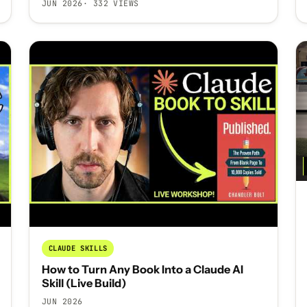
JUN 2026
· 332 VIEWS
CLAUDE SKILLS
How to Turn Any Book Into a Claude AI
Skill (Live Build)
JUN 2026