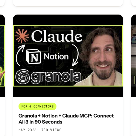
MCP & CONNECTORS
Granola + Notion + Claude MCP: Connect
All 3 in 90 Seconds
MAY 2026
· 700 VIEWS