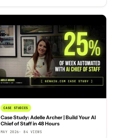
CASE STUDIES
Case Study: Adelle Archer | Build Your AI
Chief of Staff in 48 Hours
MAY 2026
· 84 VIEWS