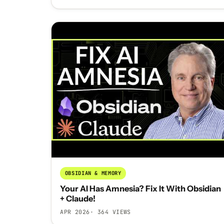
OBSIDIAN & MEMORY
Your AI Has Amnesia? Fix It With Obsidian
+ Claude!
APR 2026
· 364 VIEWS