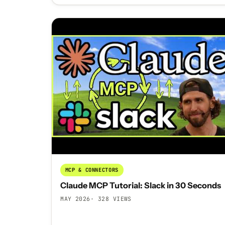
MCP & CONNECTORS
Claude MCP Tutorial: Slack in 30 Seconds
MAY 2026
· 328 VIEWS