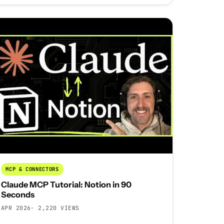
MCP & CONNECTORS
Claude MCP Tutorial: Notion in 90
Seconds
APR 2026
· 2,220 VIEWS