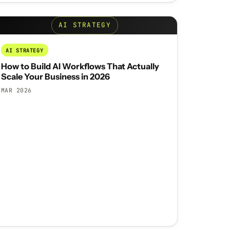
AI STRATEGY
AI STRATEGY
How to Build AI Workflows That Actually
Scale Your Business in 2026
MAR 2026