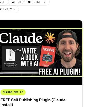
PS
AI CHIEF OF STAFF
5
4
EATIVITY
1
CLAUDE SKILLS
FREE Self Publishing Plugin (Claude
Install)