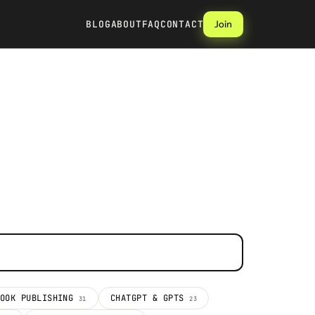
BLOG
ABOUT
FAQ
CONTACT
Join
BOOK PUBLISHING
CHATGPT & GPTS
31
23