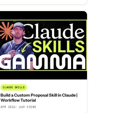
CLAUDE SKILLS
Build a Custom Proposal Skill in Claude |
Workflow Tutorial
APR 2026
· 669 VIEWS