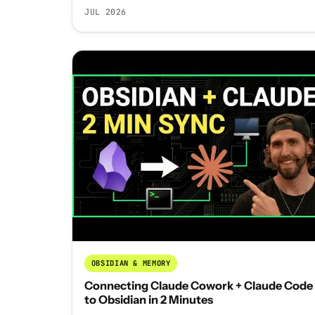
JUL 2026
OBSIDIAN & MEMORY
Connecting Claude Cowork + Claude Code
to Obsidian in 2 Minutes