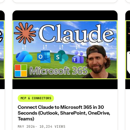
MCP & CONNECTORS
Connect Claude to Microsoft 365 in 30
Seconds (Outlook, SharePoint, OneDrive,
Teams)
MAY 2026
· 10,234 VIEWS