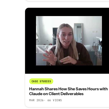
CASE STUDIES
Hannah Shares How She Saves Hours with
Claude on Client Deliverables
MAR 2026
· 66 VIEWS