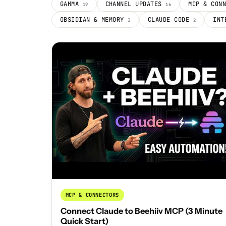
GAMMA
CHANNEL UPDATES
MCP & CON
19
16
OBSIDIAN & MEMORY
CLAUDE CODE
INT
3
2
MCP & CONNECTORS
Connect Claude to Beehiiv MCP (3 Minute
Quick Start)