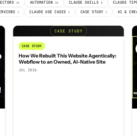
NECTORS
AUTOMATION
CLAUDE SKILLS
CLAUDE TI
15
10
8
ERVIEWS
CLAUDE USE CASES
CASE STUDY
AI & CR
2
1
1
CASE STUDY
CASE STUDY
How We Rebuilt This Website Agentically:
Webflow to an Owned, AI-Native Site
JUL 2026