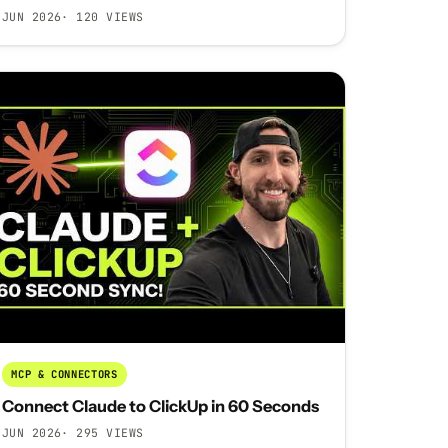
JUN 2026
· 120 VIEWS
MCP & CONNECTORS
Connect Claude to ClickUp in 60 Seconds
JUN 2026
· 295 VIEWS