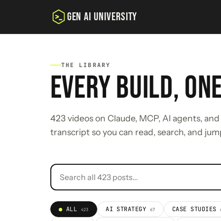
GEN AI UNIVERSITY
THE LIBRARY
EVERY BUILD, ON
423 videos on Claude, MCP, AI agents, and 
transcript so you can read, search, and jum
ALL
AI STRATEGY
CASE STUDIES
423
67