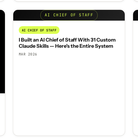
AI CHIEF OF STAFF
AI CHIEF OF STAFF
I Built an AI Chief of Staff With 31 Custom
Claude Skills — Here's the Entire System
MAR 2026