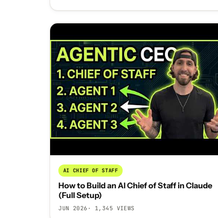
AI CHIEF OF STAFF
How to Build an AI Chief of Staff in Claude
(Full Setup)
JUN 2026
· 1,345 VIEWS