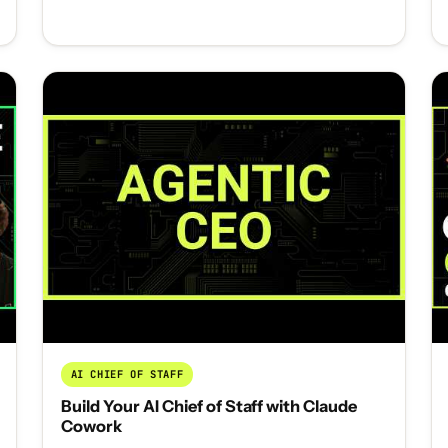
AI CHIEF OF STAFF
Build Your AI Chief of Staff with Claude
Cowork