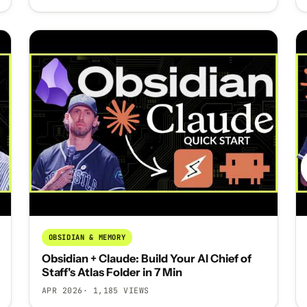
OBSIDIAN & MEMORY
Obsidian + Claude: Build Your AI Chief of
Staff's Atlas Folder in 7 Min
APR 2026
· 1,185 VIEWS