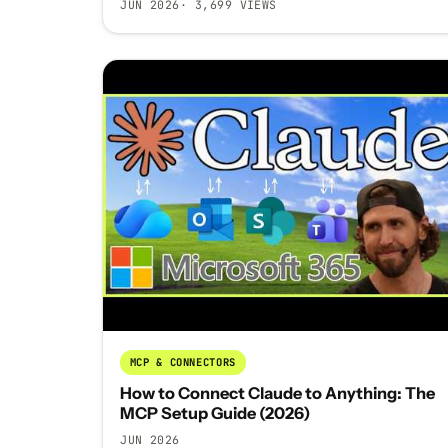
JUN 2026
· 3,699 VIEWS
MCP & CONNECTORS
How to Connect Claude to Anything: The
MCP Setup Guide (2026)
JUN 2026