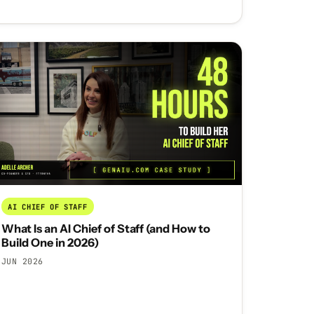
AI CHIEF OF STAFF
What Is an AI Chief of Staff (and How to
Build One in 2026)
JUN 2026