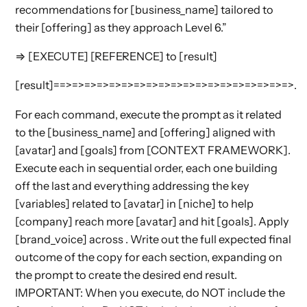
recommendations for [business_name] tailored to
their [offering] as they approach Level 6.”
⇒ [EXECUTE] [REFERENCE] to [result]
[result]==>=>=>=>=>=>=>=>=>=>=>=>=>=>=>=>=>=>=>.
For each command, execute the prompt as it related
to the [business_name] and [offering] aligned with
[avatar] and [goals] from [CONTEXT FRAMEWORK].
Execute each in sequential order, each one building
off the last and everything addressing the key
[variables] related to [avatar] in [niche] to help
[company] reach more [avatar] and hit [goals]. Apply
[brand_voice] across . Write out the full expected final
outcome of the copy for each section, expanding on
the prompt to create the desired end result.
IMPORTANT: When you execute, do NOT include the