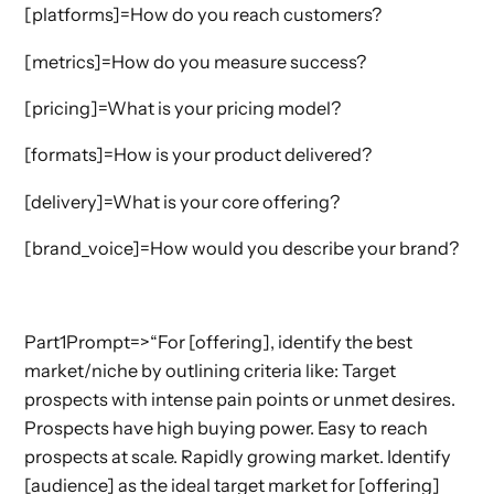
[platforms]=How do you reach customers?
[metrics]=How do you measure success?
[pricing]=What is your pricing model?
[formats]=How is your product delivered?
[delivery]=What is your core offering?
[brand_voice]=How would you describe your brand?
Part1Prompt=>“For [offering], identify the best
market/niche by outlining criteria like: Target
prospects with intense pain points or unmet desires.
Prospects have high buying power. Easy to reach
prospects at scale. Rapidly growing market. Identify
[audience] as the ideal target market for [offering]