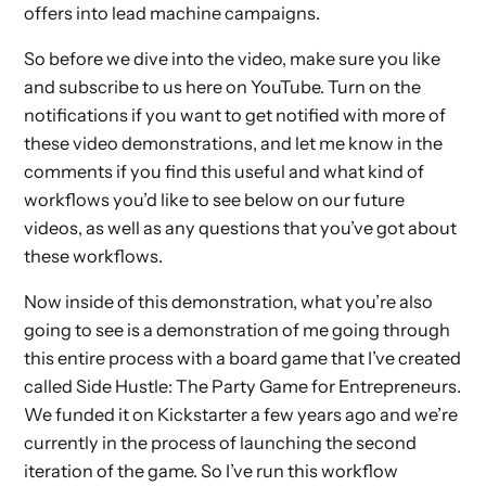
offers into lead machine campaigns.
So before we dive into the video, make sure you like
and subscribe to us here on YouTube. Turn on the
notifications if you want to get notified with more of
these video demonstrations, and let me know in the
comments if you find this useful and what kind of
workflows you’d like to see below on our future
videos, as well as any questions that you’ve got about
these workflows.
Now inside of this demonstration, what you’re also
going to see is a demonstration of me going through
this entire process with a board game that I’ve created
called Side Hustle: The Party Game for Entrepreneurs.
We funded it on Kickstarter a few years ago and we’re
currently in the process of launching the second
iteration of the game. So I’ve run this workflow