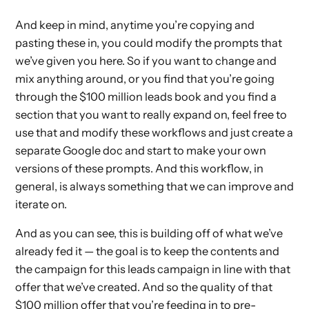
And keep in mind, anytime you’re copying and
pasting these in, you could modify the prompts that
we’ve given you here. So if you want to change and
mix anything around, or you find that you’re going
through the $100 million leads book and you find a
section that you want to really expand on, feel free to
use that and modify these workflows and just create a
separate Google doc and start to make your own
versions of these prompts. And this workflow, in
general, is always something that we can improve and
iterate on.
And as you can see, this is building off of what we’ve
already fed it — the goal is to keep the contents and
the campaign for this leads campaign in line with that
offer that we’ve created. And so the quality of that
$100 million offer that you’re feeding in to pre-