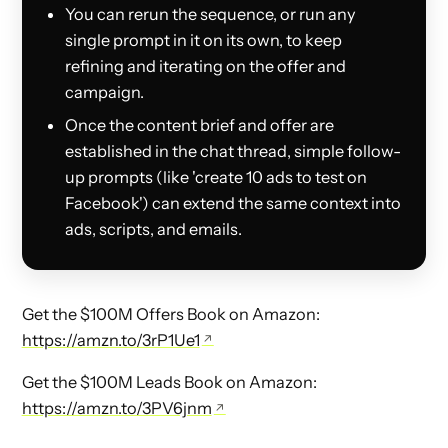
You can rerun the sequence, or run any
single prompt in it on its own, to keep
refining and iterating on the offer and
campaign.
Once the content brief and offer are
established in the chat thread, simple follow-
up prompts (like 'create 10 ads to test on
Facebook') can extend the same context into
ads, scripts, and emails.
Get the $100M Offers Book on Amazon:
https://amzn.to/3rP1Ue1
Get the $100M Leads Book on Amazon:
https://amzn.to/3PV6jnm