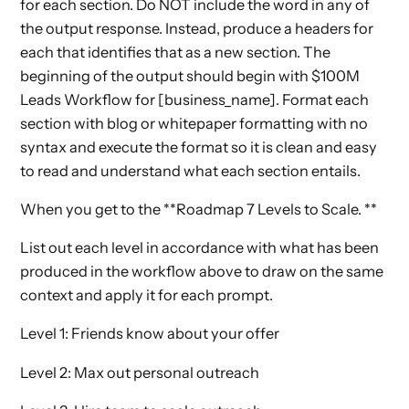
for each section. Do NOT include the word in any of
the output response. Instead, produce a headers for
each that identifies that as a new section. The
beginning of the output should begin with $100M
Leads Workflow for [business_name]. Format each
section with blog or whitepaper formatting with no
syntax and execute the format so it is clean and easy
to read and understand what each section entails.
When you get to the **Roadmap 7 Levels to Scale. **
List out each level in accordance with what has been
produced in the workflow above to draw on the same
context and apply it for each prompt.
Level 1: Friends know about your offer
Level 2: Max out personal outreach