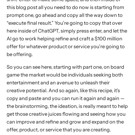
this blog post all you need to do now is starting from
prompt one, go ahead and copy all the way down to
“execute final result.” You’re going to copy that over
here inside of ChatGPT, simply press enter, and let the
AI go to work helping refine and craft a $100 million
offer for whatever product or service you’re going to
be offering.
So you can see here, starting with part one, on board
game the market would be individuals seeking both
entertainment and an avenue to unleash their
creative potential. And so again, like this recipe, it’s
copy and paste and you can run it again and again —
the brainstorming, the ideation, is really meant to help
get those creative juices flowing and seeing how you
can improve and refine and grow and expand on the
offer, product, or service that you are creating.