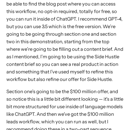
be able to find the blog post where you can access
this workflow, no opt-in required, totally for free, so
you can run it inside of ChatGPT. I recommend GPT-4,
but you can use 3.5 which is the free version. We’re
going to be going through section one and section
two in this demonstration, starting from the top
where we’re going to be filling out a content brief. And
as I mentioned, I’m going to be using the Side Hustle
content brief so you can see a real product in action
and something that I’ve used myself to refine this
workflow but also refine our offer for Side Hustle.
Section one’s going to be the $100 million offer, and
so notice this is a little bit different looking — it’s a little
bit more structured for use inside of language models
like ChatGPT. And then we’ve got the $100 million
leads workflow, which you can run as well, but I
recommend doing these in a two-part sequence,