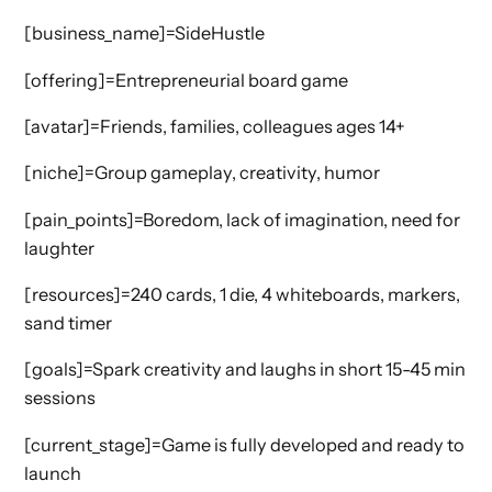
[business_name]=SideHustle
[offering]=Entrepreneurial board game
[avatar]=Friends, families, colleagues ages 14+
[niche]=Group gameplay, creativity, humor
[pain_points]=Boredom, lack of imagination, need for
laughter
[resources]=240 cards, 1 die, 4 whiteboards, markers,
sand timer
[goals]=Spark creativity and laughs in short 15-45 min
sessions
[current_stage]=Game is fully developed and ready to
launch