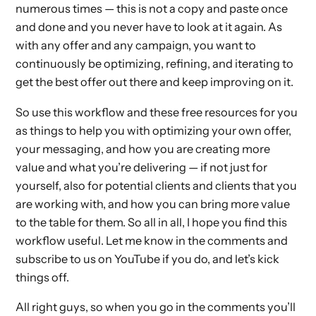
numerous times — this is not a copy and paste once
and done and you never have to look at it again. As
with any offer and any campaign, you want to
continuously be optimizing, refining, and iterating to
get the best offer out there and keep improving on it.
So use this workflow and these free resources for you
as things to help you with optimizing your own offer,
your messaging, and how you are creating more
value and what you’re delivering — if not just for
yourself, also for potential clients and clients that you
are working with, and how you can bring more value
to the table for them. So all in all, I hope you find this
workflow useful. Let me know in the comments and
subscribe to us on YouTube if you do, and let’s kick
things off.
All right guys, so when you go in the comments you’ll