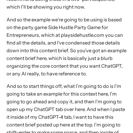
which I’ll be showing you right now.
And so the example we’re going to be using is based
on the party game Side Hustle Party Game for
Entrepreneurs, which at playsidehustle.com you can
find all the details, and I’ve condensed those details
down into this content brief. So you’ve got an example
content brief here, which is basically just a blurb
organizing the core content that you want ChatGPT,
or any AI really, to have reference to.
And so to start things off, what I’m going to do is I’m
going to take an example for this context here, I’m
going to go ahead and copy it, and then I’m going to
open up my ChatGPT tab over here. And when I paste
it inside of my ChatGPT-4 tab, I want to have this
content brief posted up here at the top. I’m going to
shift-enter to make some space, and then inside of