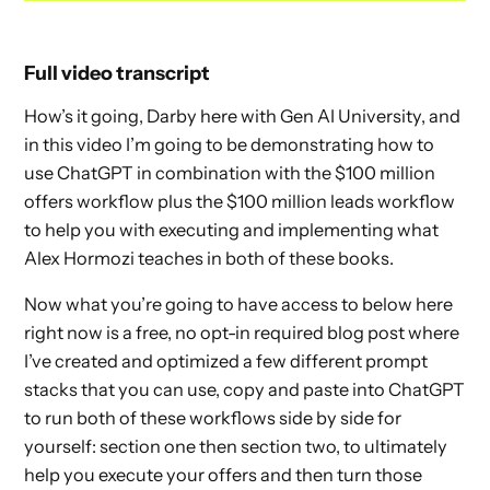
Full video transcript
How’s it going, Darby here with Gen AI University, and
in this video I’m going to be demonstrating how to
use ChatGPT in combination with the $100 million
offers workflow plus the $100 million leads workflow
to help you with executing and implementing what
Alex Hormozi teaches in both of these books.
Now what you’re going to have access to below here
right now is a free, no opt-in required blog post where
I’ve created and optimized a few different prompt
stacks that you can use, copy and paste into ChatGPT
to run both of these workflows side by side for
yourself: section one then section two, to ultimately
help you execute your offers and then turn those