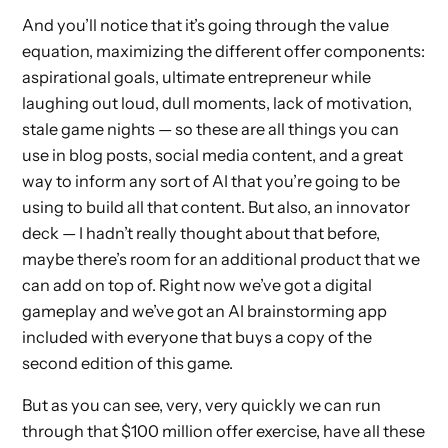
And you’ll notice that it’s going through the value
equation, maximizing the different offer components:
aspirational goals, ultimate entrepreneur while
laughing out loud, dull moments, lack of motivation,
stale game nights — so these are all things you can
use in blog posts, social media content, and a great
way to inform any sort of AI that you’re going to be
using to build all that content. But also, an innovator
deck — I hadn’t really thought about that before,
maybe there’s room for an additional product that we
can add on top of. Right now we’ve got a digital
gameplay and we’ve got an AI brainstorming app
included with everyone that buys a copy of the
second edition of this game.
But as you can see, very, very quickly we can run
through that $100 million offer exercise, have all these