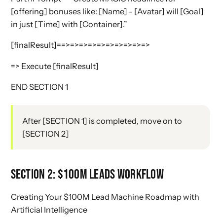
[offering] bonuses like: [Name] - [Avatar] will [Goal]
in just [Time] with [Container].”
[finalResult]==>=>=>=>=>=>=>=>=>=>
=> Execute [finalResult]
END SECTION 1
After [SECTION 1] is completed, move on to
[SECTION 2]
SECTION 2: $100M LEADS WORKFLOW
Creating Your $100M Lead Machine Roadmap with
Artificial Intelligence