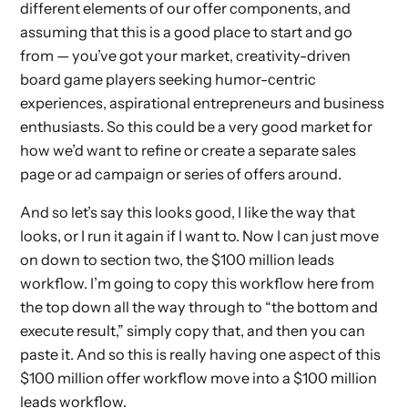
different elements of our offer components, and
assuming that this is a good place to start and go
from — you’ve got your market, creativity-driven
board game players seeking humor-centric
experiences, aspirational entrepreneurs and business
enthusiasts. So this could be a very good market for
how we’d want to refine or create a separate sales
page or ad campaign or series of offers around.
And so let’s say this looks good, I like the way that
looks, or I run it again if I want to. Now I can just move
on down to section two, the $100 million leads
workflow. I’m going to copy this workflow here from
the top down all the way through to “the bottom and
execute result,” simply copy that, and then you can
paste it. And so this is really having one aspect of this
$100 million offer workflow move into a $100 million
leads workflow.