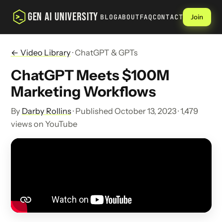
GEN AI UNIVERSITY
BLOG
ABOUT
FAQ
CONTACT
Join
← Video Library
· ChatGPT & GPTs
ChatGPT Meets $100M
Marketing Workflows
By
Darby Rollins
· Published October 13, 2023 · 1,479
views on YouTube