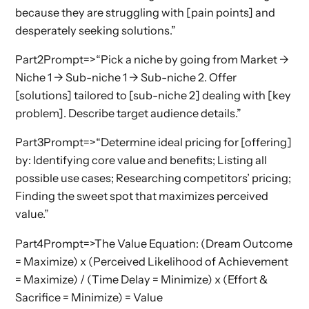
because they are struggling with [pain points] and
desperately seeking solutions.”
Part2Prompt=>“Pick a niche by going from Market ->
Niche 1 -> Sub-niche 1 -> Sub-niche 2. Offer
[solutions] tailored to [sub-niche 2] dealing with [key
problem]. Describe target audience details.”
Part3Prompt=>“Determine ideal pricing for [offering]
by: Identifying core value and benefits; Listing all
possible use cases; Researching competitors’ pricing;
Finding the sweet spot that maximizes perceived
value.”
Part4Prompt=>The Value Equation: (Dream Outcome
= Maximize) x (Perceived Likelihood of Achievement
= Maximize) / (Time Delay = Minimize) x (Effort &
Sacrifice = Minimize) = Value