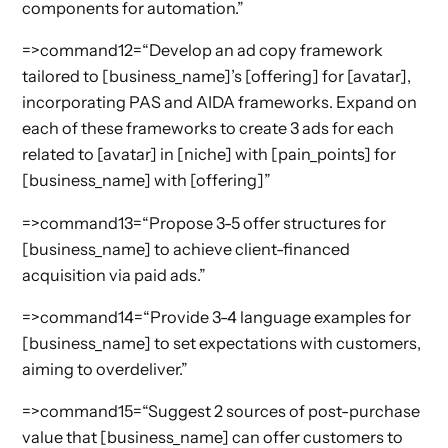
components for automation.”
=>command12=“Develop an ad copy framework
tailored to [business_name]’s [offering] for [avatar],
incorporating PAS and AIDA frameworks. Expand on
each of these frameworks to create 3 ads for each
related to [avatar] in [niche] with [pain_points] for
[business_name] with [offering]”
=>command13=“Propose 3-5 offer structures for
[business_name] to achieve client-financed
acquisition via paid ads.”
=>command14=“Provide 3-4 language examples for
[business_name] to set expectations with customers,
aiming to overdeliver.”
=>command15=“Suggest 2 sources of post-purchase
value that [business_name] can offer customers to