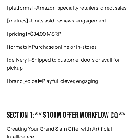
[platforms]=Amazon, specialty retailers, direct sales
[metrics]=Units sold, reviews, engagement
[pricing]=$34.99 MSRP
[formats]=Purchase online or in-stores
[delivery]=Shipped to customer doors or avail for
pickup
[brand_voice]=Playful, clever, engaging
SECTION 1:** $100M OFFER WORKFLOW 📖**
Creating Your Grand Slam Offer with Artificial
Intelligence