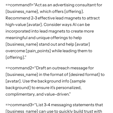
=>command1=“Act as an advertising consultant for
[business_name], which offers [offering].
Recommend 2-3 effective lead magnets to attract
high-value [avatar]. Consider ways AI can be
incorporated into lead magnets to create more
meaningful and unique offerings to help
[business_name] stand out and help [avatar]
overcome [pain_points] while leading them to
[offering].”
=>command2=“Draft an outreach message for
[business_name] in the format of [desired format] to
[avatar]. Use the background info [sample
background] to ensure it’s personalized,
complimentary, and value-driven.”
=>command3=“List 3-4 messaging statements that
[business_name] can use to quickly build trust with