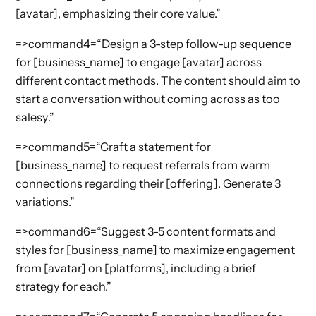
[avatar], emphasizing their core value.”
=>command4=“Design a 3-step follow-up sequence
for [business_name] to engage [avatar] across
different contact methods. The content should aim to
start a conversation without coming across as too
salesy.”
=>command5=“Craft a statement for
[business_name] to request referrals from warm
connections regarding their [offering]. Generate 3
variations.”
=>command6=“Suggest 3-5 content formats and
styles for [business_name] to maximize engagement
from [avatar] on [platforms], including a brief
strategy for each.”