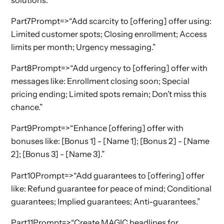
Part7Prompt=>“Add scarcity to [offering] offer using:
Limited customer spots; Closing enrollment; Access
limits per month; Urgency messaging.”
Part8Prompt=>“Add urgency to [offering] offer with
messages like: Enrollment closing soon; Special
pricing ending; Limited spots remain; Don’t miss this
chance.”
Part9Prompt=>“Enhance [offering] offer with
bonuses like: [Bonus 1] - [Name 1]; [Bonus 2] - [Name
2]; [Bonus 3] - [Name 3].”
Part10Prompt=>“Add guarantees to [offering] offer
like: Refund guarantee for peace of mind; Conditional
guarantees; Implied guarantees; Anti-guarantees.”
Part11Prompt=>“Create MAGIC headlines for