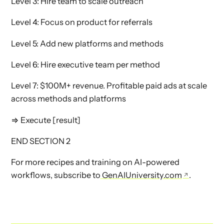
Level 3: Hire team to scale outreach
Level 4: Focus on product for referrals
Level 5: Add new platforms and methods
Level 6: Hire executive team per method
Level 7: $100M+ revenue. Profitable paid ads at scale
across methods and platforms
⇒ Execute [result]
END SECTION 2
For more recipes and training on AI-powered
workflows, subscribe to
GenAIUniversity.com
.