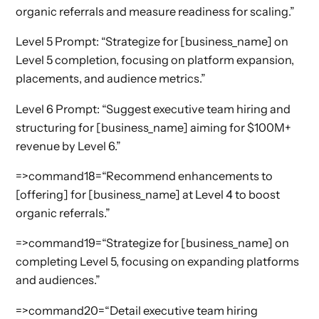
organic referrals and measure readiness for scaling.”
Level 5 Prompt: “Strategize for [business_name] on
Level 5 completion, focusing on platform expansion,
placements, and audience metrics.”
Level 6 Prompt: “Suggest executive team hiring and
structuring for [business_name] aiming for $100M+
revenue by Level 6.”
=>command18=“Recommend enhancements to
[offering] for [business_name] at Level 4 to boost
organic referrals.”
=>command19=“Strategize for [business_name] on
completing Level 5, focusing on expanding platforms
and audiences.”
=>command20=“Detail executive team hiring