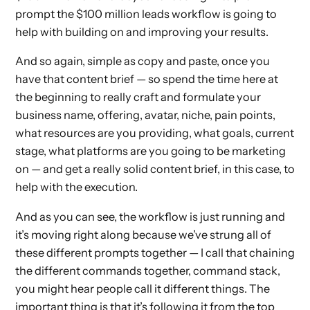
prompt the $100 million leads workflow is going to
help with building on and improving your results.
And so again, simple as copy and paste, once you
have that content brief — so spend the time here at
the beginning to really craft and formulate your
business name, offering, avatar, niche, pain points,
what resources are you providing, what goals, current
stage, what platforms are you going to be marketing
on — and get a really solid content brief, in this case, to
help with the execution.
And as you can see, the workflow is just running and
it’s moving right along because we’ve strung all of
these different prompts together — I call that chaining
the different commands together, command stack,
you might hear people call it different things. The
important thing is that it’s following it from the top