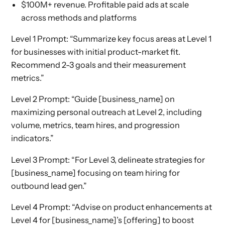
$100M+ revenue. Profitable paid ads at scale
across methods and platforms
Level 1 Prompt: “Summarize key focus areas at Level 1
for businesses with initial product-market fit.
Recommend 2-3 goals and their measurement
metrics.”
Level 2 Prompt: “Guide [business_name] on
maximizing personal outreach at Level 2, including
volume, metrics, team hires, and progression
indicators.”
Level 3 Prompt: “For Level 3, delineate strategies for
[business_name] focusing on team hiring for
outbound lead gen.”
Level 4 Prompt: “Advise on product enhancements at
Level 4 for [business_name]’s [offering] to boost