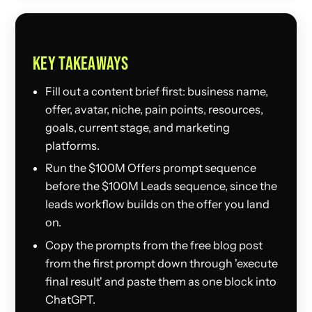
KEY TAKEAWAYS
Fill out a content brief first: business name,
offer, avatar, niche, pain points, resources,
goals, current stage, and marketing
platforms.
Run the $100M Offers prompt sequence
before the $100M Leads sequence, since the
leads workflow builds on the offer you land
on.
Copy the prompts from the free blog post
from the first prompt down through 'execute
final result' and paste them as one block into
ChatGPT.