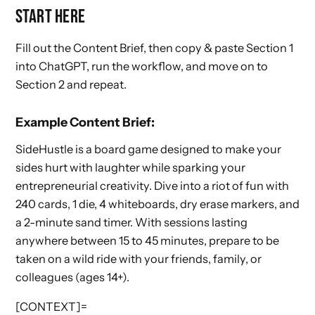
START HERE
Fill out the Content Brief, then copy & paste Section 1
into ChatGPT, run the workflow, and move on to
Section 2 and repeat.
Example Content Brief:
SideHustle is a board game designed to make your
sides hurt with laughter while sparking your
entrepreneurial creativity. Dive into a riot of fun with
240 cards, 1 die, 4 whiteboards, dry erase markers, and
a 2-minute sand timer. With sessions lasting
anywhere between 15 to 45 minutes, prepare to be
taken on a wild ride with your friends, family, or
colleagues (ages 14+).
[CONTEXT]=