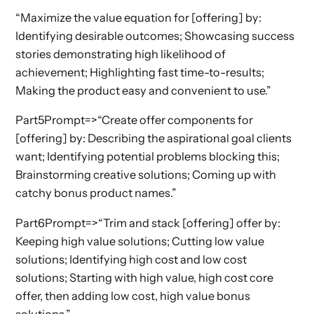
“Maximize the value equation for [offering] by:
Identifying desirable outcomes; Showcasing success
stories demonstrating high likelihood of
achievement; Highlighting fast time-to-results;
Making the product easy and convenient to use.”
Part5Prompt=>“Create offer components for
[offering] by: Describing the aspirational goal clients
want; Identifying potential problems blocking this;
Brainstorming creative solutions; Coming up with
catchy bonus product names.”
Part6Prompt=>“Trim and stack [offering] offer by:
Keeping high value solutions; Cutting low value
solutions; Identifying high cost and low cost
solutions; Starting with high value, high cost core
offer, then adding low cost, high value bonus
solutions.”