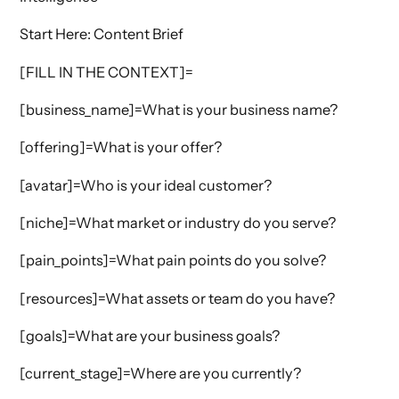
Start Here: Content Brief
[FILL IN THE CONTEXT]=
[business_name]=What is your business name?
[offering]=What is your offer?
[avatar]=Who is your ideal customer?
[niche]=What market or industry do you serve?
[pain_points]=What pain points do you solve?
[resources]=What assets or team do you have?
[goals]=What are your business goals?
[current_stage]=Where are you currently?