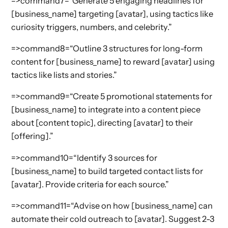
=>command7=“Generate 5 engaging headlines for
[business_name] targeting [avatar], using tactics like
curiosity triggers, numbers, and celebrity.”
=>command8=“Outline 3 structures for long-form
content for [business_name] to reward [avatar] using
tactics like lists and stories.”
=>command9=“Create 5 promotional statements for
[business_name] to integrate into a content piece
about [content topic], directing [avatar] to their
[offering].”
=>command10=“Identify 3 sources for
[business_name] to build targeted contact lists for
[avatar]. Provide criteria for each source.”
=>command11=“Advise on how [business_name] can
automate their cold outreach to [avatar]. Suggest 2-3