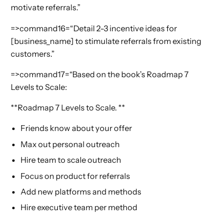
motivate referrals.”
=>command16=“Detail 2-3 incentive ideas for
[business_name] to stimulate referrals from existing
customers.”
=>command17=“Based on the book’s Roadmap 7
Levels to Scale:
**Roadmap 7 Levels to Scale. **
Friends know about your offer
Max out personal outreach
Hire team to scale outreach
Focus on product for referrals
Add new platforms and methods
Hire executive team per method