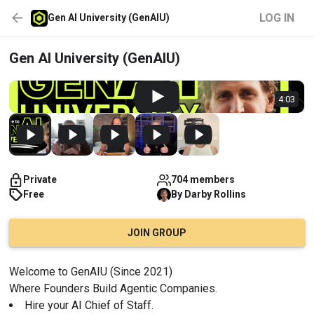
LOG IN
Gen AI University (GenAIU)
Gen AI University (GenAIU)
4:03
Private
704 members
Free
By
Darby
Rollins
JOIN GROUP
Welcome to GenAIU (Since 2021)
Where Founders Build Agentic Companies.
Hire your AI Chief of Staff.