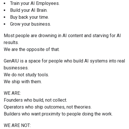
Train your AI Employees.
Build your AI Brain.
Buy back your time.
Grow your business.
Most people are drowning in AI content and starving for AI 
results.
We are the opposite of that.
GenAIU is a space for people who build AI systems into real 
businesses.
We do not study tools.
We ship with them.
WE ARE:
Founders who build, not collect.
Operators who ship outcomes, not theories.
Builders who want proximity to people doing the work.
WE ARE NOT: