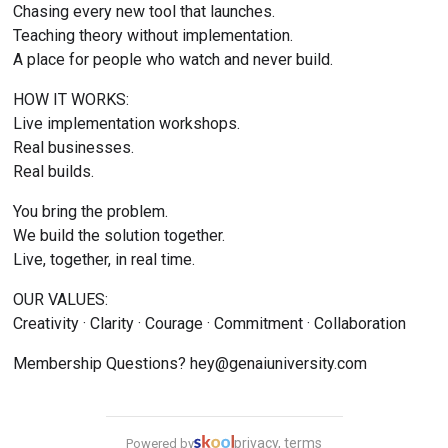
Chasing every new tool that launches.
Teaching theory without implementation.
A place for people who watch and never build.
HOW IT WORKS:
Live implementation workshops.
Real businesses.
Real builds.
You bring the problem.
We build the solution together.
Live, together, in real time.
OUR VALUES:
Creativity · Clarity · Courage · Commitment · Collaboration
Membership Questions? 
hey@genaiuniversity.com
privacy, terms
Powered by